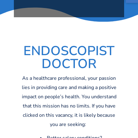
ENDOSCOPIST
DOCTOR
As a healthcare professional, your passion
lies in providing care and making a positive
impact on people’s health. You understand
that this mission has no limits. If you have
clicked on this vacancy, it is likely because
you are seeking: