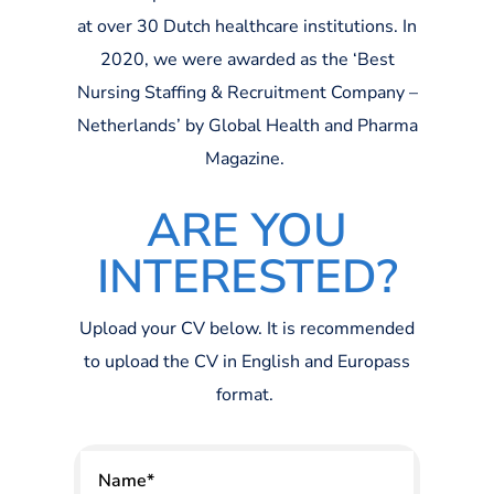
at over 30 Dutch healthcare institutions. In
2020, we were
awarded
as the ‘Best
Nursing Staffing & Recruitment Company –
Netherlands’ by Global Health and Pharma
Magazine.
ARE YOU
INTERESTED?
Upload your CV below. It is recommended
to upload the CV in English and
Europass
format.