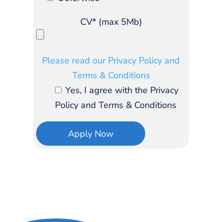
CV* (max 5Mb)
Please read our Privacy Policy and
Terms & Conditions
Yes, I agree with the Privacy
Policy and Terms & Conditions
Apply Now