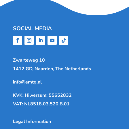
SOCIAL MEDIA
Zwarteweg 10
1412 GD, Naarden, The Netherlands
info@emtg.nl
KVK: Hilversum: 55652832
VAT: NL8518.03.520.B.01
Legal Information