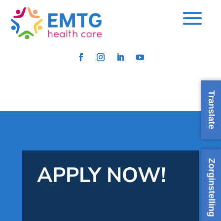
Translate
Zorginstelling
APPLY NOW!