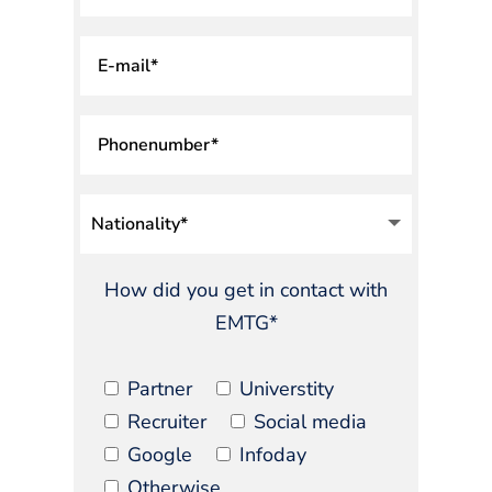
How did you get in contact with
EMTG*
Partner
Universtity
Recruiter
Social media
Google
Infoday
Otherwise