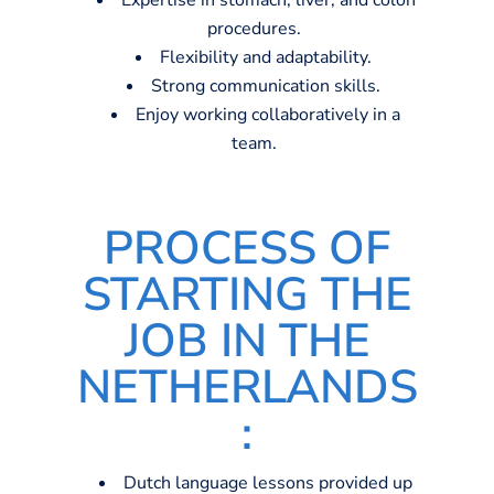
Expertise in stomach, liver, and colon
procedures.
Flexibility and adaptability.
Strong communication skills.
Enjoy working collaboratively in a
team.
PROCESS OF
STARTING THE
JOB IN THE
NETHERLANDS
:
Dutch language lessons provided up