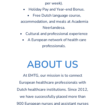
per week
)
.
Holiday
Pay
and
Year-end
Bonus.
Free Dutch language course,
accommodation,
and meals at Academia
Neerlandesa
.
Cultural and professional experience
A
European network of health care
professionals.
ABOUT US
At EMTG, our mission is to connect
European healthcare professionals with
Dutch healthcare institutions. Since 2012,
we have successfully placed more than
9
00
European nurses and assistant nurses