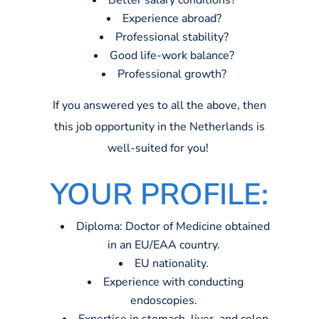
Better salary conditions?
Experience abroad?
Professional stability?
Good life-work balance?
Professional growth?
If you answered yes to all the above, then
this job opportunity in the Netherlands is
well-suited for you!
Y
O
UR PROFILE:
Diploma: Doctor of Medicine obtained
in an EU/EAA country.
EU nationality.
Experience with conducting
endoscopies.