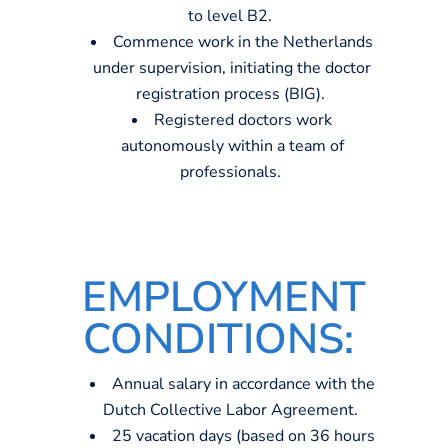
to level B2.
Commence work in the Netherlands
under supervision, initiating the doctor
registration process (BIG).
Registered doctors work
autonomously within a team of
professionals.
EMPLOYMENT
CONDITIONS
:
Annual salary
in accordance with
the
Dutch
C
ollective
L
abor
A
greement
.
25
vacation days
(based on 36 h
ou
rs