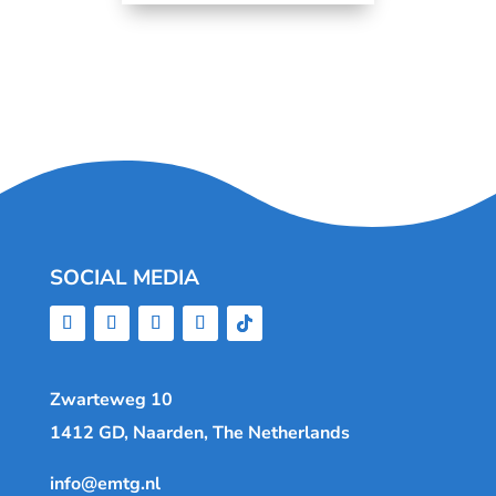
SOCIAL MEDIA
Zwarteweg 10
1412 GD, Naarden, The Netherlands
info@emtg.nl