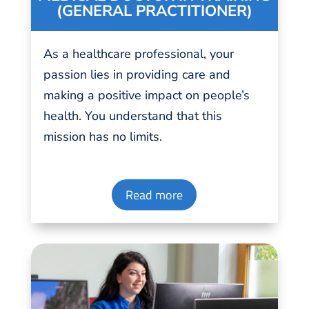
(GENERAL PRACTITIONER)
As a healthcare professional, your
passion
lies in
providing
care and
making a positive impact on people’s
health. You understand that this
mission has no limits.
Read more