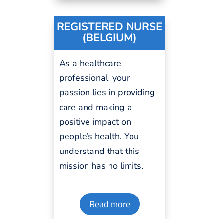
REGISTERED NURSE
(BELGIUM)
As a healthcare
professional
, your
passion
lies in providing
care and making a
positive impact on
people’s health. You
understand that this
mission has no
limits
.
Read more