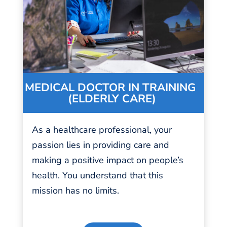
MEDICAL DOCTOR IN TRAINING
(ELDERLY CARE)
As a healthcare professional, your
passion
lies in providing care and
making a positive impact on people’s
health. You understand that this
mission has no limits.