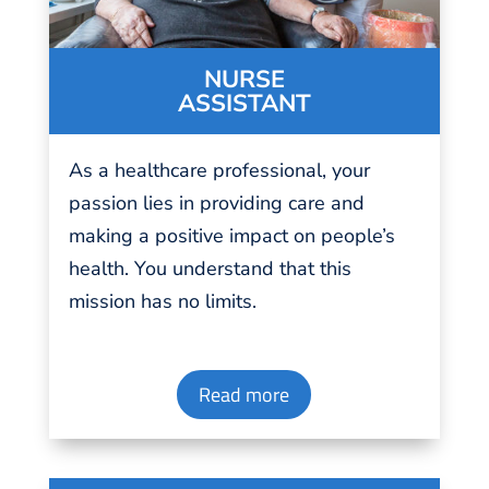
NURSE
ASSISTANT
As a
healthcare professional
, your
passion
lies in providing
care
and
making a positive impact on people’s
health. You understand that this
mission has no
limits
.
Read more