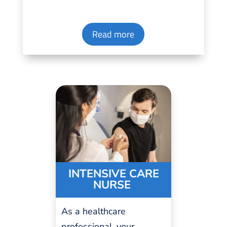
Read more
INTENSIVE CARE
NURSE
As a
healthcare
professional
, your