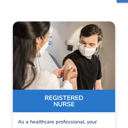
REGISTERED
NURSE
As a
healthcare professional
, your