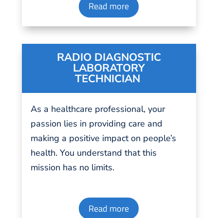
Read more
RADIO DIAGNOSTIC
LABORATORY
TECHNICIAN
As a healthcare professional, your
passion
lies in
providing
care and
making a positive impact on people’s
health.
You understand that this
mission has no limits.
Read more