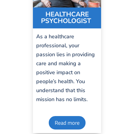
HEALTH
C
ARE
PSYCHOLOGIST
As a healthcare
professional
, your
passion
lies in providing
care and making a
positive impact on
people’s health. You
understand that this
mission has no
limits
.
Read more