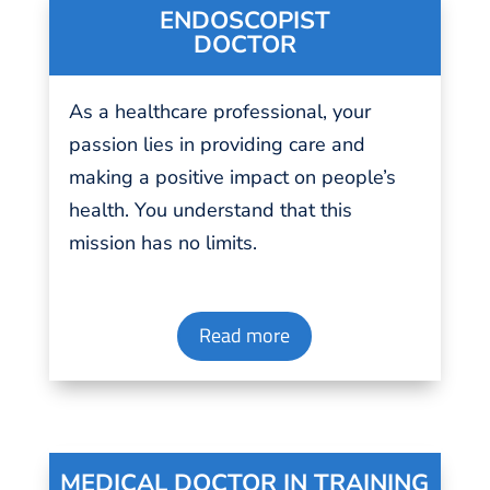
ENDOSCOPIST
DOCTOR
As a
healthcare professional
, your
passion
lies in providing
care
and
making a positive impact on people’s
health. You understand that this
mission has no
limits
.
Read more
MEDICAL DOCTOR IN TRAINING