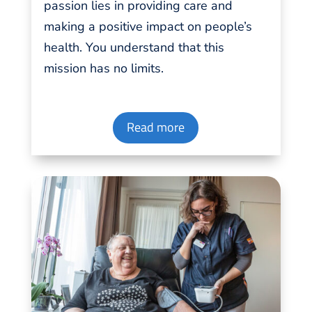
passion
lies in providing
care
and
making a positive impact on people’s
health. You understand that this
mission has no
limits
.
Read more