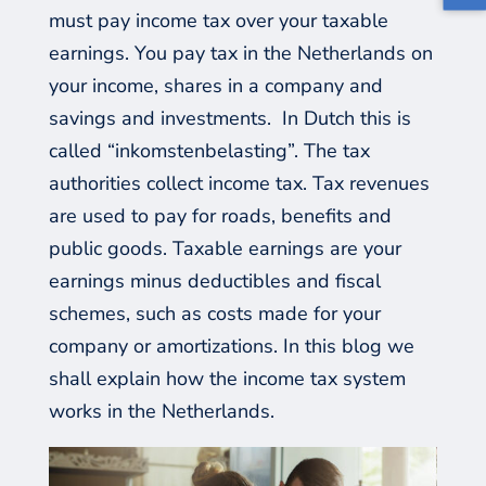
must pay income tax over your taxable
earnings. You pay tax in the Netherlands on
your income, shares in a company and
savings and investments. In Dutch this is
called “inkomstenbelasting”. The tax
authorities collect income tax. Tax revenues
are used to pay for roads, benefits and
public goods. Taxable earnings are your
earnings minus deductibles and fiscal
schemes, such as costs made for your
company or amortizations. In this blog we
shall explain how the income tax system
works in the Netherlands.