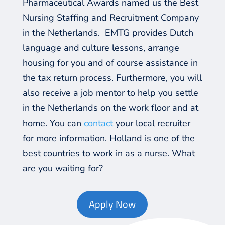
Pharmaceutical Awards named us the Best
Nursing Staffing and Recruitment Company
in the Netherlands. EMTG provides Dutch
language and culture lessons, arrange
housing for you and of course assistance in
the tax return process. Furthermore, you will
also receive a job mentor to help you settle
in the Netherlands on the work floor and at
home. You can
contact
your local recruiter
for more information. Holland is one of the
best countries to work in as a nurse. What
are you waiting for?
Apply Now