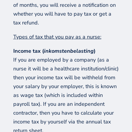
of months, you will receive a notification on
whether you will have to pay tax or get a
tax refund.
Types of tax that you pay as a nurse:
Income tax (
inkomstenbelasting
)
If you are employed by a company (as a
nurse it will be a healthcare institution/clinic)
then your income tax will be withheld from
your salary by your employer, this is known
as wage tax (which is included within
payroll tax). If you are an independent
contractor, then you have to calculate your
income tax by yourself via the annual tax
return sheet.