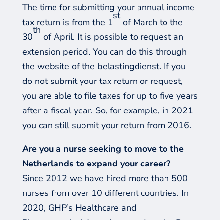
The time for submitting your annual income
st
tax return is from the 1
of March to the
th
30
of April. It is possible to request an
extension period. You can do this through
the website of the belastingdienst. If you
do not submit your tax return or request,
you are able to file taxes for up to five years
after a fiscal year. So, for example, in 2021
you can still submit your return from 2016.
Are you a nurse seeking to move to the
Netherlands to expand your career?
Since 2012 we have hired more than 500
nurses from over 10 different countries. In
2020, GHP’s Healthcare and