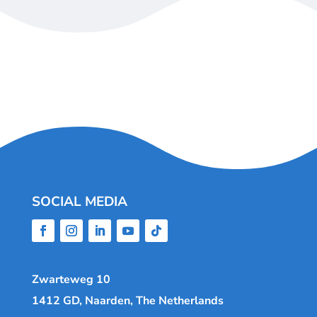
SOCIAL MEDIA
Zwarteweg 10
1412 GD, Naarden, The Netherlands