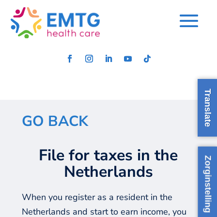
Translate
GO BACK
File for taxes​ in the
Zorginstelling
Netherlands
When you register as a resident in the
Netherlands and start to earn income, you