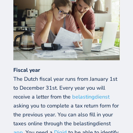
Fiscal year
The Dutch fiscal year runs from January 1st
to December 31st. Every year you will
receive a letter from the
belastingdienst
asking you to complete a tax return form for
the previous year. You can also fill in your
taxes online through the belastingdienst
app
. You need a
Digid
to be able to identify