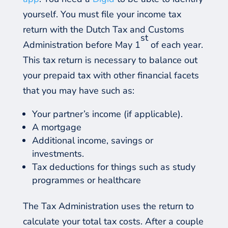
yourself. You must file your income tax
return with the Dutch Tax and Customs
st
Administration before May 1
of each year.
This tax return is necessary to balance out
your prepaid tax with other financial facets
that you may have such as:
Your partner’s income (if applicable).
A mortgage
Additional income, savings or
investments.
Tax deductions for things such as study
programmes or healthcare
The Tax Administration uses the return to
calculate your total tax costs. After a couple