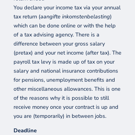
You declare your income tax via your annual
tax return (
aangifte inkomstenbelasting
)
which can be done online or with the help
of a tax advising agency. There is a
difference between your gross salary
(pretax) and your net income (after tax). The
payroll tax levy is made up of tax on your
salary and national insurance contributions
for pensions, unemployment benefits and
other miscellaneous allowances. This is one
of the reasons why it is possible to still
receive money once your contract is up and
you are (temporarily) in between jobs.
Deadline