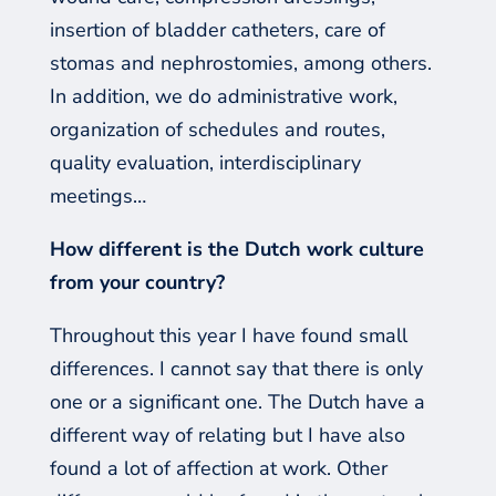
insertion of bladder catheters, care of
stomas and nephrostomies, among others.
In
addition
, we do
administrative
work,
or
ganization of schedules and routes,
quality evaluation, interdisciplinary
meetings…
How different is the Dutch work culture
from your country?
Throughout this year I have found small
differences. I cannot say that there is only
one or a significant one. The Dutch have a
different way of relating but I have also
found a lot of affection at work. Other