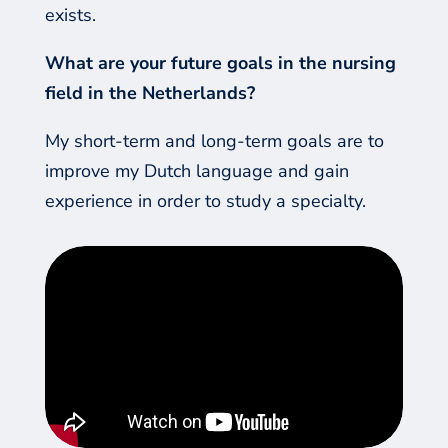
exists.
What are your future goals in the nursing
field in the Netherlands?
My short-term and long-term goals are to
improve my Dutch language and gain
experience in order to study a specialty.