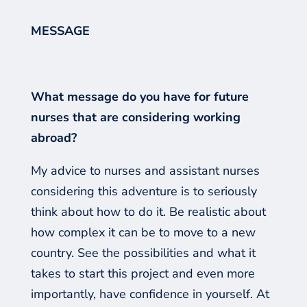
MESSAGE
What message do you have for future
nurses that are considering working
abroad?
My advice to nurses and
assistant nurses
c
onsidering this adventure is to seriously
think about how to do it. Be realistic about
how complex it can be to move to a new
country. See the possibilities and what it
takes to start this project and even more
importantly, have confidence in yourself. At