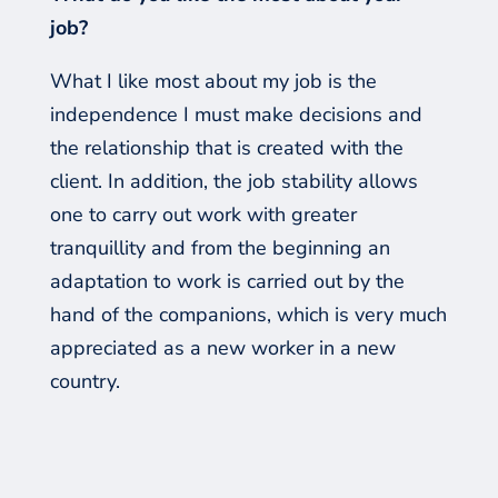
job?
What I like most about my job is the
independence I
must
make decisions and
the relationship that is created with the
client. In addition, the job stability allows
one to carry out work with greater
tranquillity and from the beginning an
adaptation to work is carried out by the
hand of the companions, which is very much
appreciated as a new worker in a new
country.