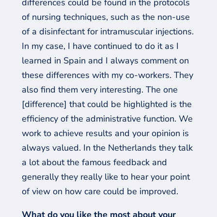
differences could be found in the protocols
of nursing techniques, such as the non-use
of a disinfectant for intramuscular injections.
In my case, I have continued to do it as I
learned in Spain and
I
always
commen
t
on
these differences with my co-workers
.
T
hey
also find them very interesting. The one
[difference]
that could be highlighted is the
efficiency of the administrative function. We
work to achieve results and your opinion is
always valued. In the Netherlands they talk
a lot about the famous feedback and
generally they really like to hear your point
of view on how care could be improved.
What do you like the most about your