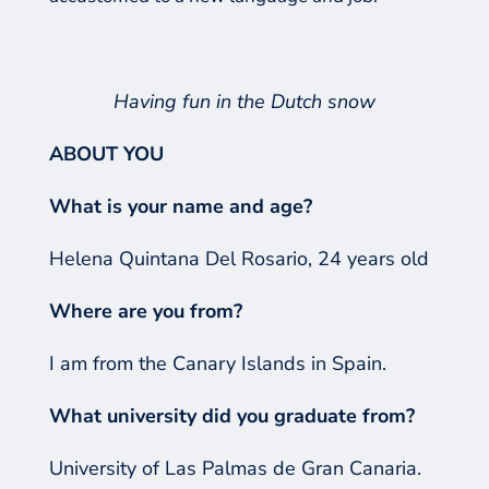
Having fun in the Dutch snow
ABOUT YOU
What is your name and age?
Helena Quintana Del Rosario, 24 years old
Where are you from?
I am from the Canary Islands in Spain.
What university did you graduate from?
University of Las Palmas de Gran Canaria.