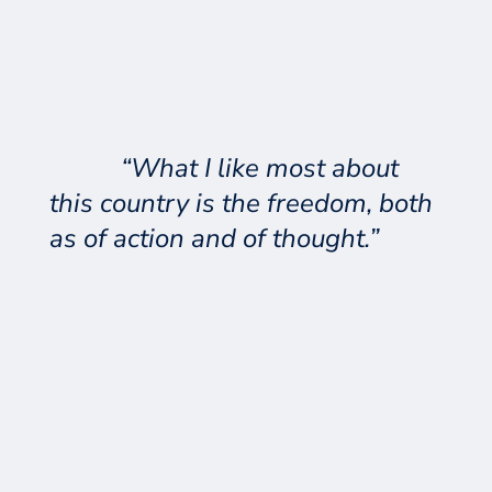
“What I like most about
this country is the freedom, both
as of action and of thought.”