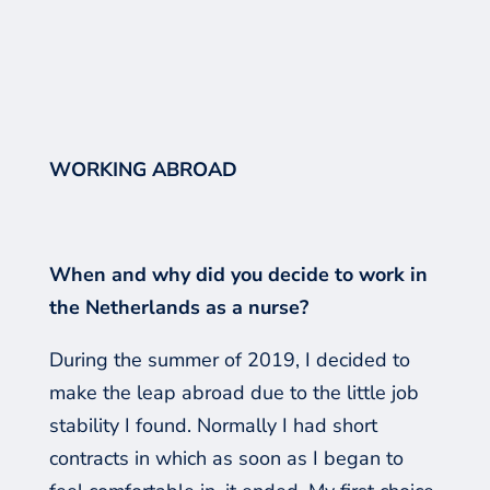
WORKING ABROAD
When and why did you decide to work in
the Netherlands as a nurse?
During the summer of 2019, I decided to
make the leap abroad due to the little job
stability I found. Normally
I had
short
contracts in which
as soon as
I began to