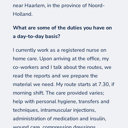
near Haarlem, in the province of Noord-
Holland.
What are some of the duties you have on
a day-to-day basis?
I currently work as a registered nurse on
home care. Upon arriving at the office, my
co-workers and I talk about the ro
utes, we
read the reports and we prepare the
material we need. My route starts at 7.30, if
morning shift
. The care provided
varies;
help with personal hygiene, transfers and
techniques, intramuscular injections,
administration of medication and insulin,
wound
care, compression dressings,