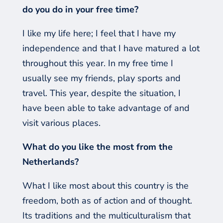
do you do in your free time?
I like my life
here;
I feel that I have my
independence and that I have matured a lot
throughout this year. In my free time I
usually see my friends, play sports and
travel. This year, despite the situation, I
have been able to take advantage of and
visit various places.
What do you like the most from the
Netherlands?
What I like most about this country is the
freedom, both as of action and of thought.
Its traditions and the multiculturalism that