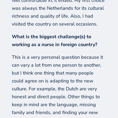
feel comfortable in, it ended. My first choice
was always the Netherlands for its cultural
richness and quality of life.
Also, I had
visited the country on several occasions.
What is the biggest challenge(s) to
working as a nurse in foreign country?
This is a very personal question because it
can vary a lot from one person to another,
but I think one thing that many people
could agree on is adapting to the new
culture. For example, the Dutch are very
honest and direct people. Other things to
keep in mind are the language, missing
family and friends, and finding your new