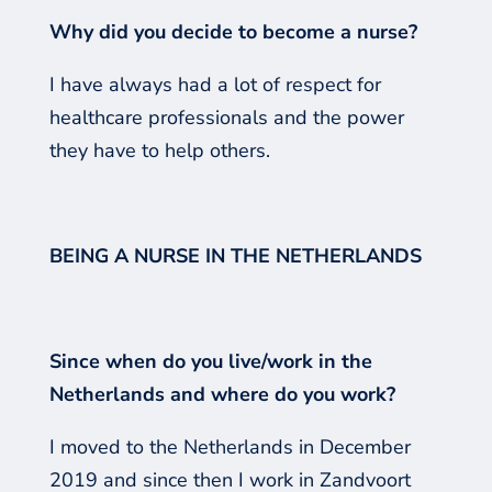
Why did you decide to become a nurse?
I have always had a lot of respect for
healthcare professionals and the power
they have to help others.
BEING A NURSE IN THE NETHERLANDS
Since when do you live/work in the
Netherlands and where do you work?
I moved to the Netherlands in December
2019 and since then I work in Zandvoort