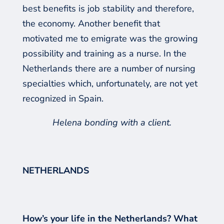
best benefits is job stability and therefore,
the econom
y
. Another benefit that
motivated me to emigrate was the
growing
possibility and training as a nurse. In the
Netherlands there are
a number of nursing
specialties which, unfortunately, are not yet
recognized in Spain.
Helena bonding with a client.
NETHERLANDS
How’s your life in the Netherlands? What