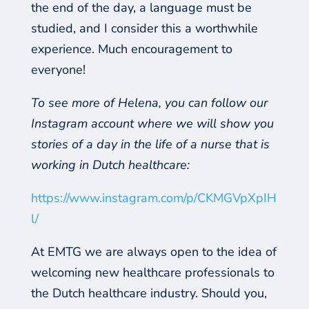
the end of the day, a language must be
studied, and I consider this a worthwhile
experience. Much encouragement to
everyone!
To see more of Helena, you can follow our
Instagram account where we will show you
stories of a day in the life of a nurse that is
working in Dutch healthcare:
https://www.instagram.com/p/CKMGVpXpIH
l/
At EMTG we are always open to the idea of
welcoming new healthcare professionals to
the Dutch healthcare industry. Should you,