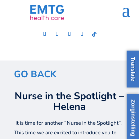
Translate
GO BACK
Nurse in the Spotlight –
Zorginstelling
Helena
It is time for another ¨Nurse in the Spotlight¨.
This time we are excited to introduce you to