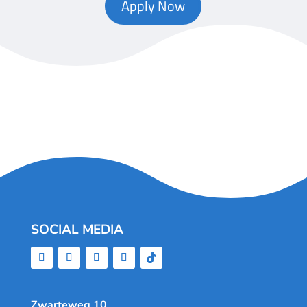
Apply Now
SOCIAL MEDIA
Zwarteweg 10