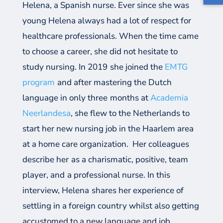
Helena
, a Spanish nurse
.
Ever since she was
young Helena always had a lot of respect for
healthcare professionals. When
the time came
to choose a
career,
she did not hesitate to
study nursing
.
In 2019
s
he joined the
EMTG
program
and after mastering the Dutch
language in only
three
months at
Academia
Neerlandesa
, she flew to the Netherlands to
start
her new nursing job in the Haarlem area
at a
home care organization.
Her colleagues
describe
her
as a
charismatic, positive, team
player, and
a professional nurse.
I
n this
interview
,
Helena
share
s
her experience
of
settling
in a foreign country whilst also getting
accustomed to a new language
and job
.