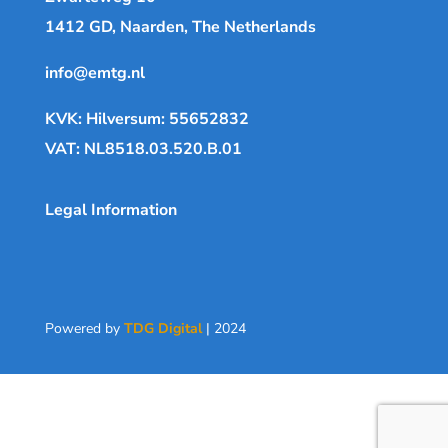
1412 GD, Naarden, The Netherlands
info@emtg.nl
KVK: Hilversum: 55652832
VAT: NL8518.03.520.B.01
Legal Information
Powered by
TDG Digital
| 2024