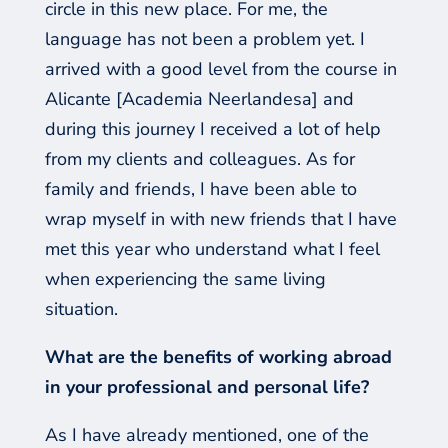
circle in this new place. For me, the
language has not been a problem yet. I
arrived with a good level
from
the course in
Alicante
[Academia
Neerlandesa
]
and
during this journey I received a lot of help
from my clients and colleagues. As for
family and friends, I have been able to
wrap myself in
with
new friends that I have
met this year who understand what I fe
el
when
experiencing
the same
living
situation.
What are the benefits of working abroad
in your professional and personal life?
As I have already mentioned, one of the