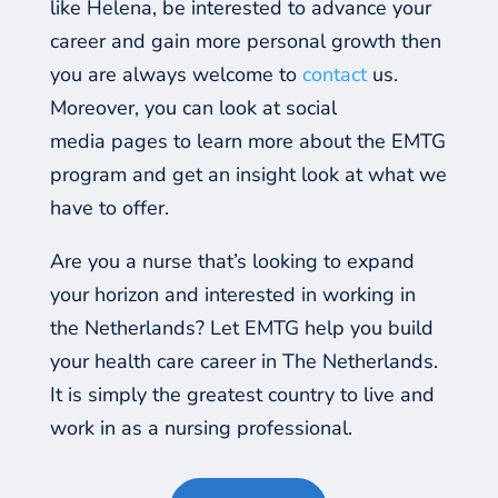
like Helena, be interested to advance your
career and gain more personal growth then
you are always welcome to
contact
us.
Moreover, you can look at social
media
pages to learn more about the EMTG
program and get an insight look at what we
have to offer.
Are you a nurse that’s looking to expand
your horizon and interested in working in
the Netherlands?
Let EMTG help you build
your health care career in The Netherlands.
It is simply the greatest country to live and
work in as a nursing professional.