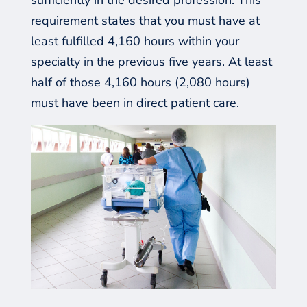
requirement states that you must have at
least fulfilled 4,160 hours within your
specialty in the previous
five
years. At least
half of those 4,160 hours (2,080 hours)
must have been in direct patient care.