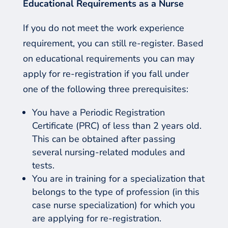
Educational
R
equirements as a
N
urse
If you do not meet the work experience
requirement, you can still re-register. Based
on educational requirements you can may
apply for re-registration if you fall under
one of the following three prerequisites:
You have a Periodic Registration
Certificate (PRC) of less than 2 years old.
This can be obtained after passing
several nursing-related modules and
tests.
You are in training for a specialization that
belongs to the type of profession (in this
case nurse specialization) for which you
are applying for re-registration.