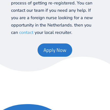
process of getting re-registered. You can
contact
our team if you need any help. If
you are a foreign nurse looking for a new
opportunity in the Netherlands. then you
can
contact
your local recruiter.
Apply Now