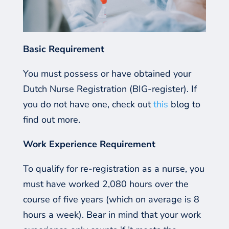
Basic Requirement
You must possess or have obtained your
Dutch Nurse Registration (BIG-register). If
you do not have one, check out
this
blog to
find out more.
Work
E
xperience
R
equirement
To
qualify for re-registration as a nurse, you
must have worked 2,080 hours over the
course of
five
years (which on average is 8
hours a week). Bear in mind that your work