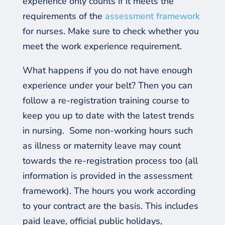
experience only counts if it meets the
requirements of the
assessment framework
for nurses. Make sure to check whether you
meet the work experience requirement.
What happens if you do not have enough
experience under your belt? Then you can
follow a re-registration training course to
keep you
up to date
with the latest trends
in nursing.
Some non-working hours such
as illness or maternity leave may count
towards the re-registration process too (all
information is provided in the assessment
framework).
The hours you work according
to your contract are the basis. This includes
paid leave, official public holidays,