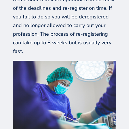
of
the deadlines
and re-register on time. If
you fail to do so you will be deregistered
and no longer allowed to carry out your
profession. The process of re-registering
can take up to 8 weeks but is usually very
fast.