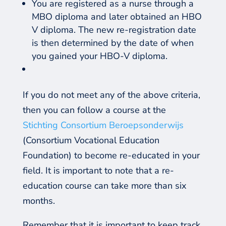
You are registered as a nurse through a
MBO diploma and later obtained an HBO
V diploma. The new re-registration date
is then determined by the date of when
you gained your HBO-V diploma.
If you do not meet any of the above criteria
,
then you can follow a course at the
Stichting Consortium Beroepsonderwijs
(Consortium Vocational Education
Foundation) to become re-educated in your
field. It is important to note that a re-
education course can take more than six
months.
Remember that it is important to keep track