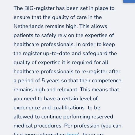
The BIG-register has been set in place to
ensure that the quality of care in the
Netherlands remains high. This allows
patients to safely rely on the expertise of
healthcare professionals. In order to keep
the register up-to-date and safeguard the
quality of expertise it is required for all
healthcare professionals to re-register after
a period of 5 years so that their competence
remains high and relevant. This means that
you need to have a certain level of
experience and qualifications
to be
allowed to continue performing reserved
medical procedures. Per profession (you can
find more information
here
),
there are