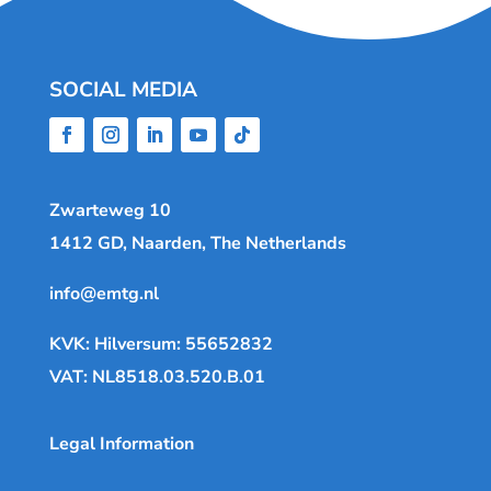
SOCIAL MEDIA
Zwarteweg 10
1412 GD, Naarden, The Netherlands
info@emtg.nl
KVK: Hilversum: 55652832
VAT: NL8518.03.520.B.01
Legal Information