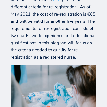
different criteria for re-registration.
As of
May 2021,
the cost of re-registration is €85
and will
be valid
for another
five
years. The
requirements for re-registration
consist
s of
two parts, work experience
a
nd educational
qualifications In this blog we will focus on
the
criteria needed to qualify for re-
registration as a registered nurse
.