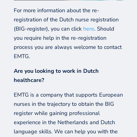
For more information about the re-
registration of the Dutch nurse registration
(BIG-register), you can click
here
.
Should
you require help in the re-registration
process you are always welcome to contact
EMTG.
Are you looking to work in Dutch
healthcare?
EMTG is a company that supports European
nurses in the trajectory to obtain the BIG
register while gaining professional
experience in the Netherlands and Dutch
language skills. We can help you with the