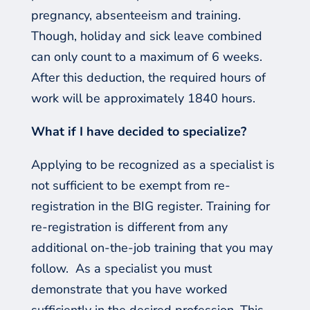
pregnancy, absenteeism and training.
Though, holiday and sick leave combined
can only count to a maximum of 6 weeks.
After this deduction, the required hours of
work will be approximately 1840 hours.
What if I have decided to specialize?
Applying
to be recognized as a specialist is
not sufficient to be exempt from re-
registration in the BIG register. Training for
re-registration is different from any
additional on-the-job training that you may
follow.
As a specialist you must
demonstrate that you have worked
sufficiently in the desired profession. This