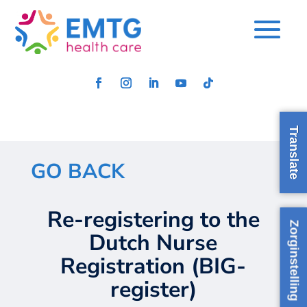
Translate
GO BACK
Re-registering to the
Zorginstelling
Dutch Nurse
Registration (BIG-
regis
ter
)