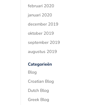
februari 2020
januari 2020
december 2019
oktober 2019
september 2019
augustus 2019
Categorieën
Blog
Croatian Blog
Dutch Blog
Greek Blog