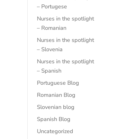
– Portugese
Nurses in the spotlight
– Romanian
Nurses in the spotlight
– Slovenia
Nurses in the spotlight
– Spanish
Portuguese Blog
Romanian Blog
Slovenian blog
Spanish Blog
Uncategorized