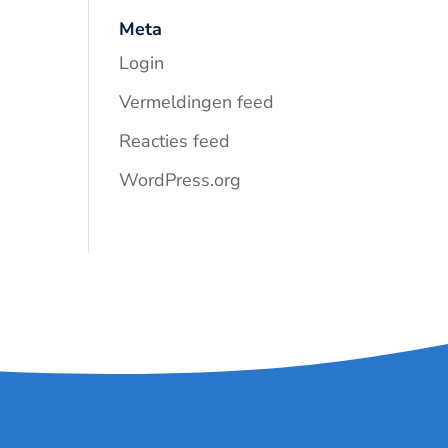
Meta
Login
Vermeldingen feed
Reacties feed
WordPress.org