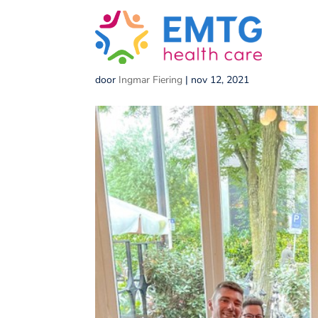
med_res-1
door
Ingmar Fiering
|
nov 12, 2021