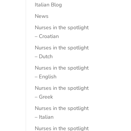
Italian Blog
News
Nurses in the spotlight
– Croatian
Nurses in the spotlight
– Dutch
Nurses in the spotlight
– English
Nurses in the spotlight
– Greek
Nurses in the spotlight
– Italian
Nurses in the spotlight