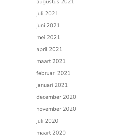
augustus 2021
juli 2021
juni 2021
mei 2021
april 2021
maart 2021
februari 2021
januari 2021
december 2020
november 2020
juli 2020
maart 2020