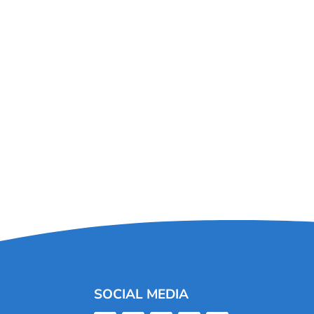
SOCIAL MEDIA