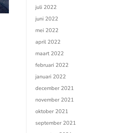
juli 2022
juni 2022
mei 2022
april 2022
maart 2022
februari 2022
januari 2022
december 2021
november 2021
oktober 2021
september 2021