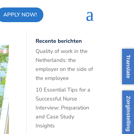
APPLY NOW!
Recente berichten
Quality of work in the
Translate
Netherlands: the
employer on the side of
the employee
10 Essential Tips for a
Successful Nurse
Zorginstelling
Interview: Preparation
and Case Study
Insights