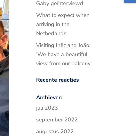
Gaby geïnterviewd
What to expect when
arriving in the
Netherlands
Visiting Inêz and João:
‘We have a beautiful
view from our balcony’
Recente reacties
Archieven
juli 2023
september 2022
augustus 2022