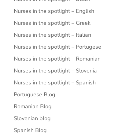
Nurses in the spotlight – English
Nurses in the spotlight – Greek
Nurses in the spotlight – Italian
Nurses in the spotlight – Portugese
Nurses in the spotlight – Romanian
Nurses in the spotlight – Slovenia
Nurses in the spotlight – Spanish
Portuguese Blog
Romanian Blog
Slovenian blog
Spanish Blog