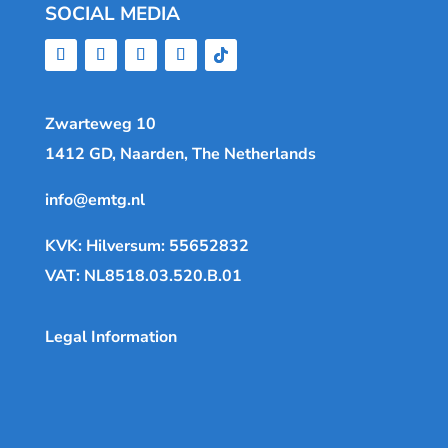
SOCIAL MEDIA
Zwarteweg 10
1412 GD, Naarden, The Netherlands
info@emtg.nl
KVK: Hilversum: 55652832
VAT: NL8518.03.520.B.01
Legal Information