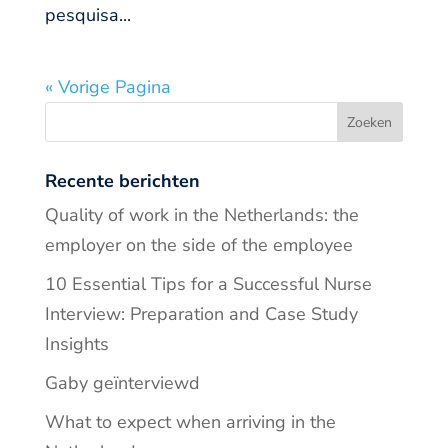
pesquisa...
« Vorige Pagina
Recente berichten
Quality of work in the Netherlands: the
employer on the side of the employee
10 Essential Tips for a Successful Nurse
Interview: Preparation and Case Study
Insights
Gaby geïnterviewd
What to expect when arriving in the