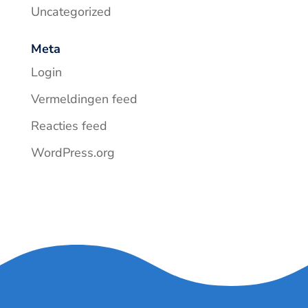
Uncategorized
Meta
Login
Vermeldingen feed
Reacties feed
WordPress.org