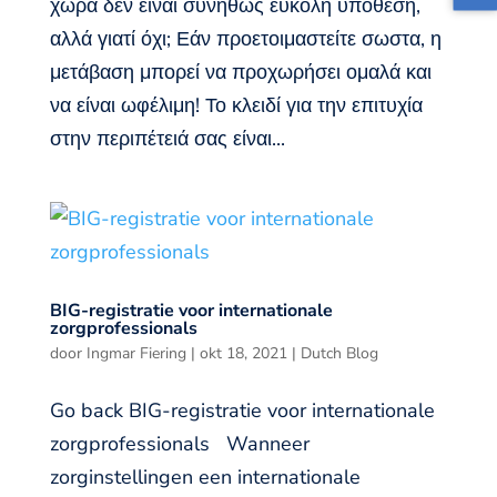
χώρα δεν είναι συνήθως εύκολη υπόθεση,
αλλά γιατί όχι; Εάν προετοιμαστείτε σωστα, η
μετάβαση μπορεί να προχωρήσει ομαλά και
να είναι ωφέλιμη! Το κλειδί για την επιτυχία
στην περιπέτειά σας είναι...
BIG-registratie voor internationale
zorgprofessionals
door
Ingmar Fiering
|
okt 18, 2021
|
Dutch Blog
Go back BIG-registratie voor internationale
zorgprofessionals Wanneer
zorginstellingen een internationale