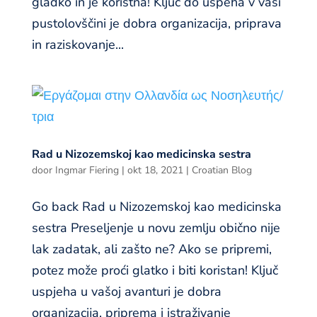
gladko in je koristna! Ključ do uspeha v vaši
pustolovščini je dobra organizacija, priprava
in raziskovanje...
Rad u Nizozemskoj kao medicinska sestra
door
Ingmar Fiering
|
okt 18, 2021
|
Croatian Blog
Go back Rad u Nizozemskoj kao medicinska
sestra Preseljenje u novu zemlju obično nije
lak zadatak, ali zašto ne? Ako se pripremi,
potez može proći glatko i biti koristan! Ključ
uspjeha u vašoj avanturi je dobra
organizacija, priprema i istraživanje