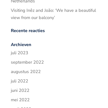
Netherlands
Visiting Inêz and João: ‘We have a beautiful
view from our balcony’
Recente reacties
Archieven
juli 2023
september 2022
augustus 2022
juli 2022
juni 2022
mei 2022