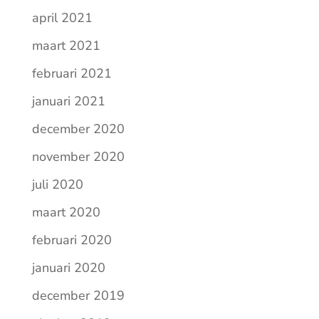
april 2021
maart 2021
februari 2021
januari 2021
december 2020
november 2020
juli 2020
maart 2020
februari 2020
januari 2020
december 2019