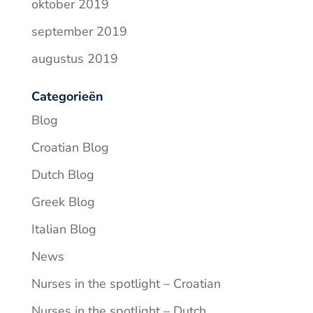
oktober 2019
september 2019
augustus 2019
Categorieën
Blog
Croatian Blog
Dutch Blog
Greek Blog
Italian Blog
News
Nurses in the spotlight – Croatian
Nurses in the spotlight – Dutch