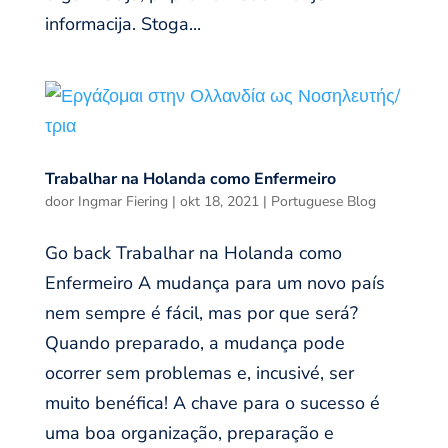
informacija. Stoga...
Trabalhar na Holanda como Enfermeiro
door
Ingmar Fiering
|
okt 18, 2021
|
Portuguese Blog
Go back Trabalhar na Holanda como
Enfermeiro A mudança para um novo país
nem sempre é fácil, mas por que será?
Quando preparado, a mudança pode
ocorrer sem problemas e, incusivé, ser
muito benéfica! A chave para o sucesso é
uma boa organização, preparação e