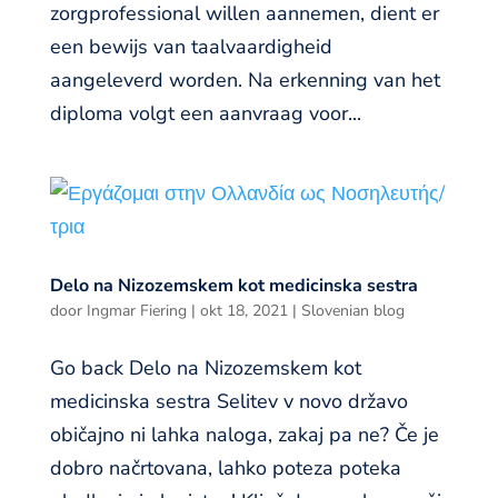
zorgprofessional willen aannemen, dient er
een bewijs van taalvaardigheid
aangeleverd worden. Na erkenning van het
diploma volgt een aanvraag voor...
Delo na Nizozemskem kot medicinska sestra
door
Ingmar Fiering
|
okt 18, 2021
|
Slovenian blog
Go back Delo na Nizozemskem kot
medicinska sestra Selitev v novo državo
običajno ni lahka naloga, zakaj pa ne? Če je
dobro načrtovana, lahko poteza poteka