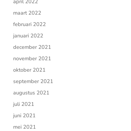
april 2022
maart 2022
februari 2022
januari 2022
december 2021
november 2021
oktober 2021
september 2021
augustus 2021
juli 2021
juni 2021
mei 2021