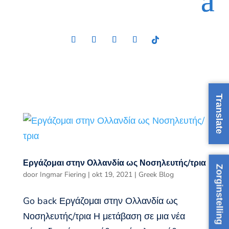
Translate
Εργάζομαι στην Ολλανδία ως Νοσηλευτής/τρια
Zorginstelling
door
Ingmar Fiering
|
okt 19, 2021
|
Greek Blog
Go back Εργάζομαι στην Ολλανδία ως
Νοσηλευτής/τρια Η μετάβαση σε μια νέα