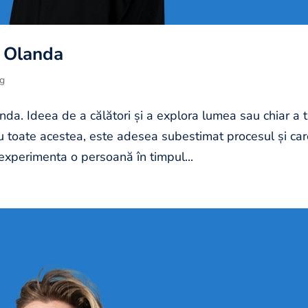
n Olanda
og
nda. Ideea de a călători și a explora lumea sau chiar a t
Cu toate acestea, este adesea subestimat procesul și ca
experimenta o persoană în timpul...