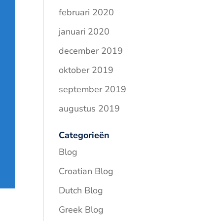
februari 2020
januari 2020
december 2019
oktober 2019
september 2019
augustus 2019
Categorieën
Blog
Croatian Blog
Dutch Blog
Greek Blog