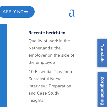
APPLY NOW!
Recente berichten
Quality of work in the
Translate
Netherlands: the
employer on the side of
the employee
10 Essential Tips for a
Successful Nurse
Zorginstelling
Interview: Preparation
and Case Study
Insights