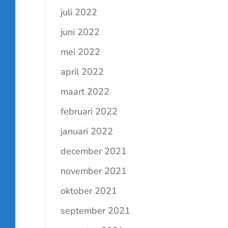
juli 2022
juni 2022
mei 2022
april 2022
maart 2022
februari 2022
januari 2022
december 2021
november 2021
oktober 2021
september 2021