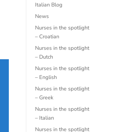
Italian Blog
News
Nurses in the spotlight
– Croatian
Nurses in the spotlight
– Dutch
Nurses in the spotlight
– English
Nurses in the spotlight
– Greek
Nurses in the spotlight
– Italian
Nurses in the spotlight