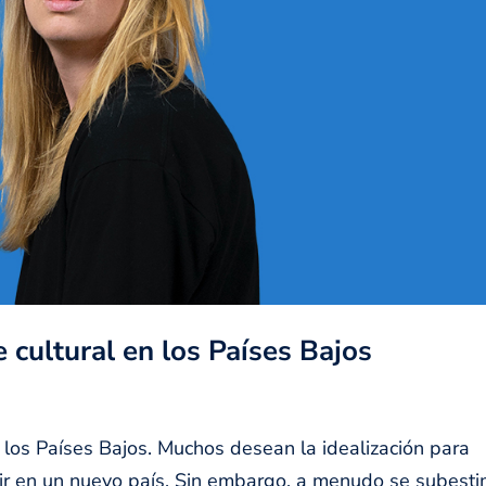
 cultural en los Países Bajos
 los Países Bajos. Muchos desean la idealización para
ivir en un nuevo país. Sin embargo, a menudo se subest