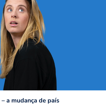
l – a mudança de país