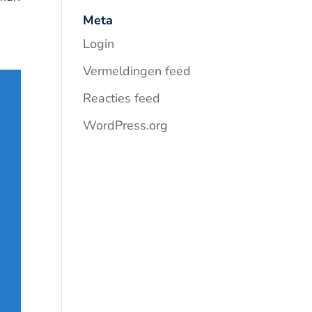
Meta
Login
Vermeldingen feed
Reacties feed
WordPress.org