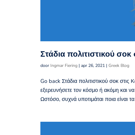
Στάδια πολιτιστικού σοκ
door
Ingmar Fiering
|
apr 26, 2021
|
Greek Blog
Go back Στάδια πολιτιστικού σοκ στις 
εξερευνήσετε τον κόσμο ή ακόμη και να
Ωστόσο, συχνά υποτιμάται ποια είναι τα