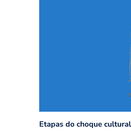
Etapas do choque cultura