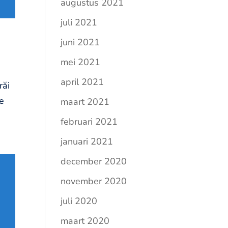
augustus 2021
juli 2021
juni 2021
mei 2021
april 2021
răi
re
maart 2021
februari 2021
januari 2021
december 2020
november 2020
juli 2020
maart 2020