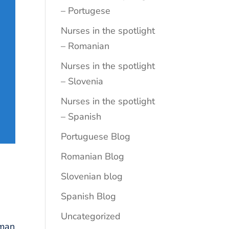
– Portugese
Nurses in the spotlight
– Romanian
Nurses in the spotlight
– Slovenia
Nurses in the spotlight
– Spanish
Portuguese Blog
Romanian Blog
Slovenian blog
Spanish Blog
Uncategorized
iman