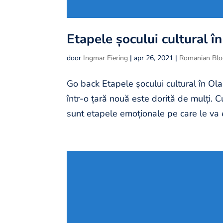
Etapele șocului cultural î
door
Ingmar Fiering
|
apr 26, 2021
|
Romanian Bl
Go back Etapele șocului cultural în Ola
într-o țară nouă este dorită de mulți. 
sunt etapele emoționale pe care le va 