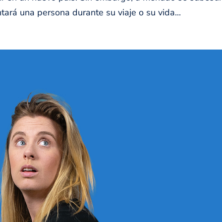
ará una persona durante su viaje o su vida...