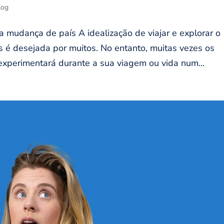
log
 mudança de país A idealização de viajar e explorar o
é desejada por muitos. No entanto, muitas vezes os
xperimentará durante a sua viagem ou vida num...