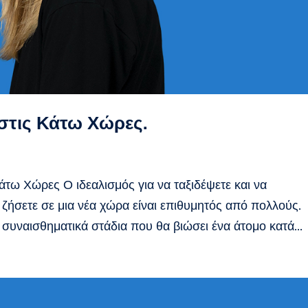
 στις Κάτω Χώρες.
Κάτω Χώρες Ο ιδεαλισμός για να ταξιδέψετε και να
 ζήσετε σε μια νέα χώρα είναι επιθυμητός από πολλούς.
 συναισθηματικά στάδια που θα βιώσει ένα άτομο κατά...