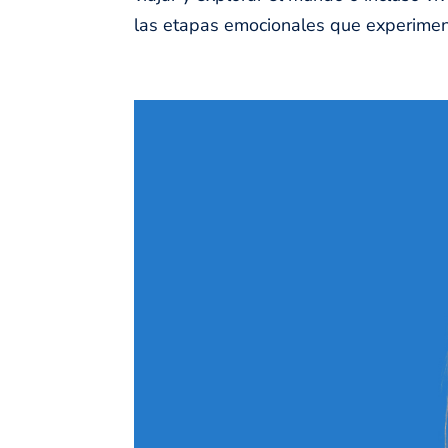
las etapas emocionales que experiment