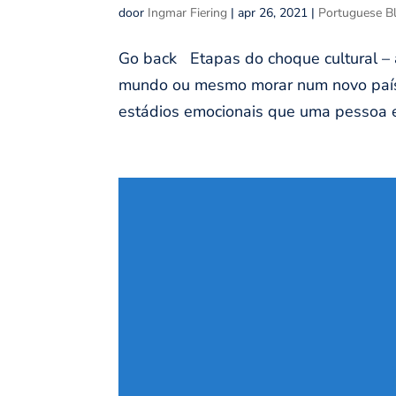
door
Ingmar Fiering
|
apr 26, 2021
|
Portuguese B
Go back Etapas do choque cultural – a
mundo ou mesmo morar num novo país 
estádios emocionais que uma pessoa e