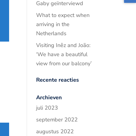
Gaby geïnterviewd
What to expect when
arriving in the
Netherlands
Visiting Inêz and João:
‘We have a beautiful
view from our balcony’
Recente reacties
Archieven
juli 2023
september 2022
augustus 2022