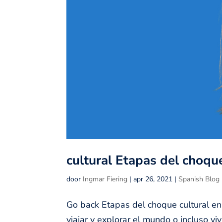
cultural Etapas del choque
door
Ingmar Fiering
|
apr 26, 2021
|
Spanish Blog
Go back Etapas del choque cultural en
viajar y explorar el mundo o incluso v