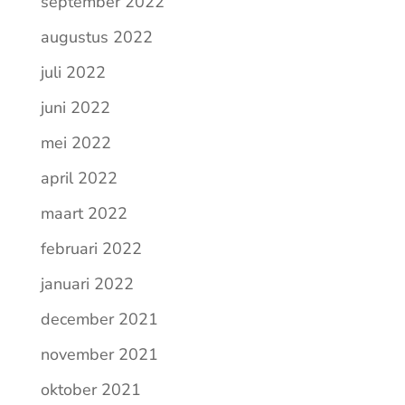
september 2022
augustus 2022
juli 2022
juni 2022
mei 2022
april 2022
maart 2022
februari 2022
januari 2022
december 2021
november 2021
oktober 2021