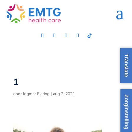
Translate
1
door
Ingmar Fiering
|
aug 2, 2021
Zorginstelling