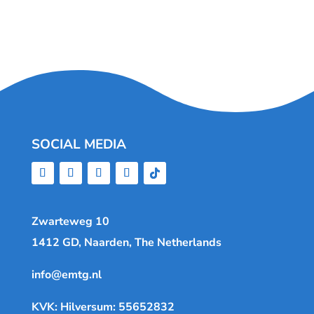
SOCIAL MEDIA
Zwarteweg 10
1412 GD, Naarden, The Netherlands
info@emtg.nl
KVK: Hilversum: 55652832