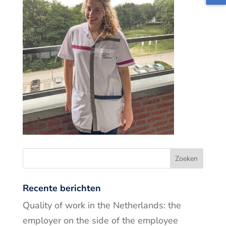
Recente berichten
Quality of work in the Netherlands: the
employer on the side of the employee