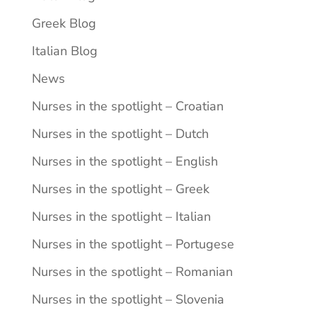
Greek Blog
Italian Blog
News
Nurses in the spotlight – Croatian
Nurses in the spotlight – Dutch
Nurses in the spotlight – English
Nurses in the spotlight – Greek
Nurses in the spotlight – Italian
Nurses in the spotlight – Portugese
Nurses in the spotlight – Romanian
Nurses in the spotlight – Slovenia