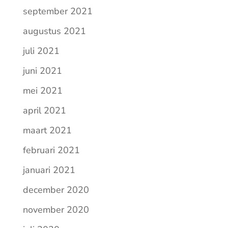
september 2021
augustus 2021
juli 2021
juni 2021
mei 2021
april 2021
maart 2021
februari 2021
januari 2021
december 2020
november 2020