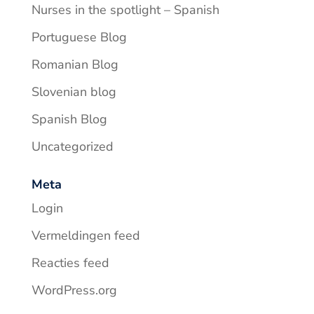
Nurses in the spotlight – Spanish
Portuguese Blog
Romanian Blog
Slovenian blog
Spanish Blog
Uncategorized
Meta
Login
Vermeldingen feed
Reacties feed
WordPress.org