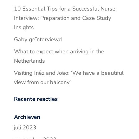
10 Essential Tips for a Successful Nurse
Interview: Preparation and Case Study
Insights
Gaby geïnterviewd
What to expect when arriving in the
Netherlands
Visiting Inêz and João: ‘We have a beautiful
view from our balcony’
Recente reacties
Archieven
juli 2023