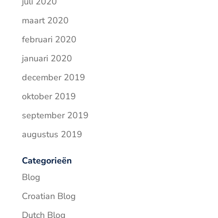
juli 2020
maart 2020
februari 2020
januari 2020
december 2019
oktober 2019
september 2019
augustus 2019
Categorieën
Blog
Croatian Blog
Dutch Blog