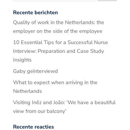
Recente berichten
Quality of work in the Netherlands: the
employer on the side of the employee
10 Essential Tips for a Successful Nurse
Interview: Preparation and Case Study
Insights
Gaby geïnterviewd
What to expect when arriving in the
Netherlands
Visiting Inêz and João: ‘We have a beautiful
view from our balcony’
Recente reacties