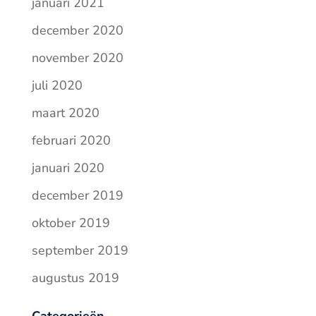
januari 2021
december 2020
november 2020
juli 2020
maart 2020
februari 2020
januari 2020
december 2019
oktober 2019
september 2019
augustus 2019
Categorieën