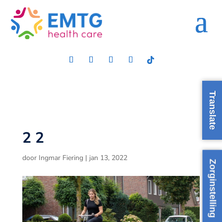
Translate
2 2
door
Ingmar Fiering
|
jan 13, 2022
Zorginstelling