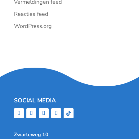
Vermeldingen feed
Reacties feed
WordPress.org
SOCIAL MEDIA
Zwarteweg 10