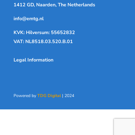
1412 GD, Naarden, The Netherlands
info@emtg.nl
KVK: Hilversum: 55652832
VAT: NL8518.03.520.B.01
Legal Information
Powered by
TDG Digital
| 2024