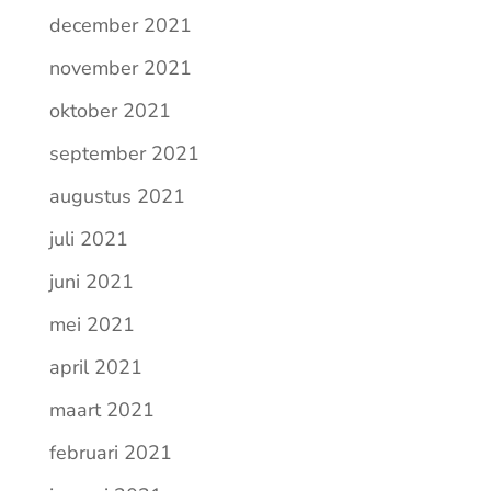
december 2021
november 2021
oktober 2021
september 2021
augustus 2021
juli 2021
juni 2021
mei 2021
april 2021
maart 2021
februari 2021