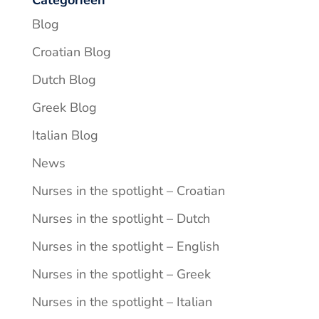
Blog
Croatian Blog
Dutch Blog
Greek Blog
Italian Blog
News
Nurses in the spotlight – Croatian
Nurses in the spotlight – Dutch
Nurses in the spotlight – English
Nurses in the spotlight – Greek
Nurses in the spotlight – Italian