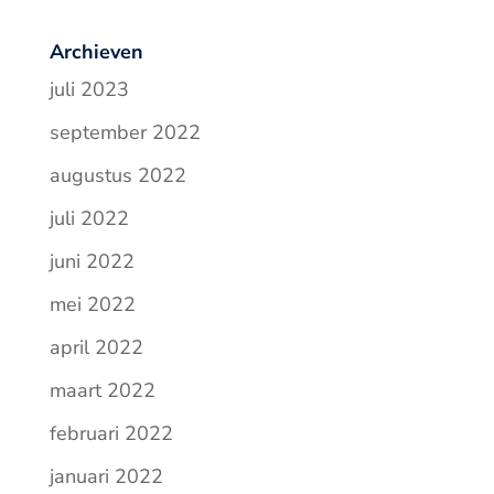
Archieven
juli 2023
september 2022
augustus 2022
juli 2022
juni 2022
mei 2022
april 2022
maart 2022
februari 2022
januari 2022