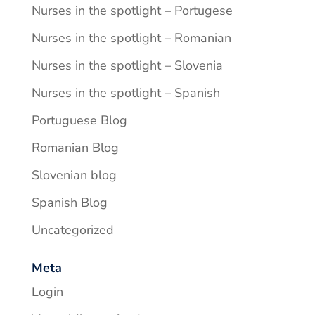
Nurses in the spotlight – Portugese
Nurses in the spotlight – Romanian
Nurses in the spotlight – Slovenia
Nurses in the spotlight – Spanish
Portuguese Blog
Romanian Blog
Slovenian blog
Spanish Blog
Uncategorized
Meta
Login