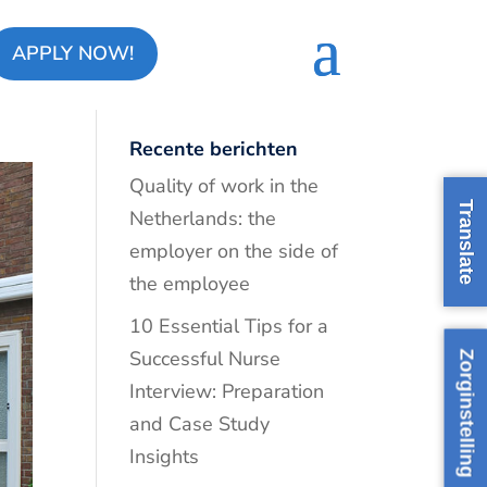
APPLY NOW!
ds
Recente berichten
Quality of work in the
Translate
Netherlands: the
employer on the side of
the employee
10 Essential Tips for a
Successful Nurse
Zorginstelling
Interview: Preparation
and Case Study
Insights