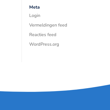
Meta
Login
Vermeldingen feed
Reacties feed
WordPress.org