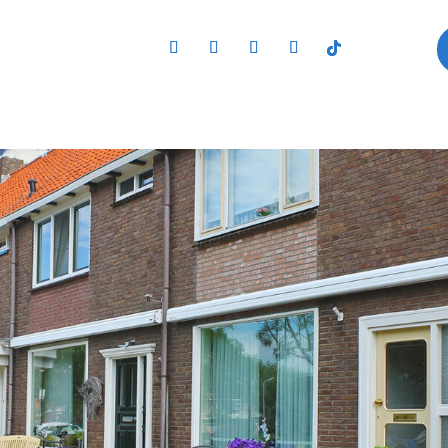
,Of,The,Dutch,House.,Netherlan