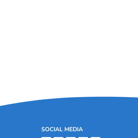
SOCIAL MEDIA