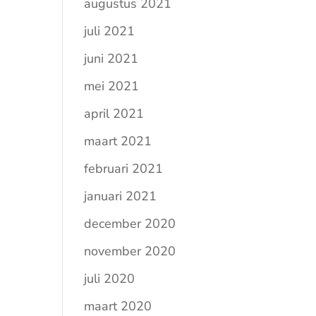
augustus 2021
juli 2021
juni 2021
mei 2021
april 2021
maart 2021
februari 2021
januari 2021
december 2020
november 2020
juli 2020
maart 2020