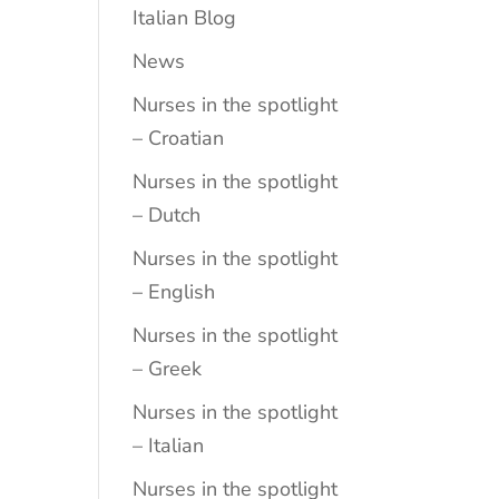
Italian Blog
News
Nurses in the spotlight
– Croatian
Nurses in the spotlight
– Dutch
Nurses in the spotlight
– English
Nurses in the spotlight
– Greek
Nurses in the spotlight
– Italian
Nurses in the spotlight