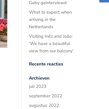
Gaby geïnterviewd
What to expect when
arriving in the
Netherlands
Visiting Inêz and João:
‘We have a beautiful
view from our balcony’
Recente reacties
Archieven
juli 2023
september 2022
augustus 2022