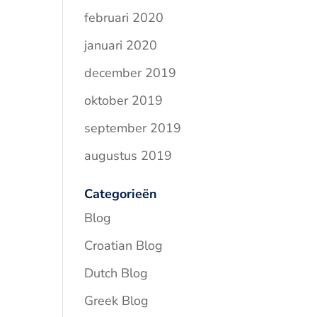
februari 2020
januari 2020
december 2019
oktober 2019
september 2019
augustus 2019
Categorieën
Blog
Croatian Blog
Dutch Blog
Greek Blog