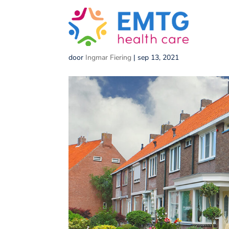
Small,Garden,In,Front
door
Ingmar Fiering
|
sep 13, 2021