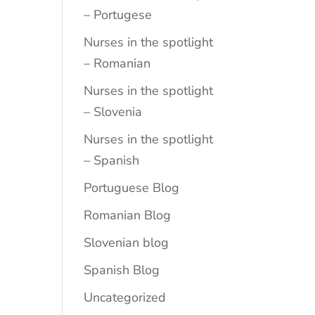
– Portugese
Nurses in the spotlight
– Romanian
Nurses in the spotlight
– Slovenia
Nurses in the spotlight
– Spanish
Portuguese Blog
Romanian Blog
Slovenian blog
Spanish Blog
Uncategorized