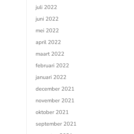
juli 2022
juni 2022
mei 2022
april 2022
maart 2022
februari 2022
januari 2022
december 2021
november 2021
oktober 2021
september 2021