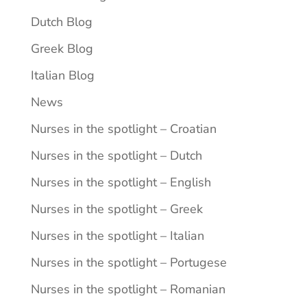
Dutch Blog
Greek Blog
Italian Blog
News
Nurses in the spotlight – Croatian
Nurses in the spotlight – Dutch
Nurses in the spotlight – English
Nurses in the spotlight – Greek
Nurses in the spotlight – Italian
Nurses in the spotlight – Portugese
Nurses in the spotlight – Romanian