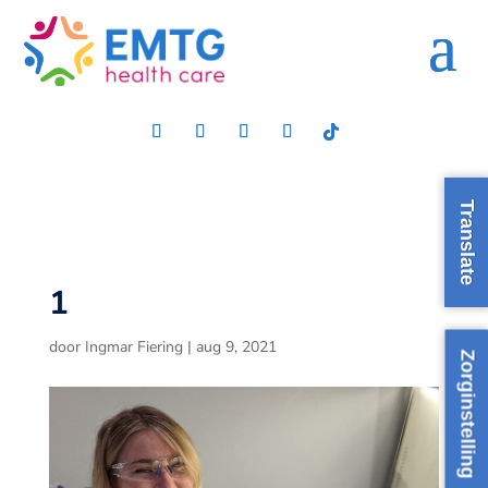
Translate
1
door
Ingmar Fiering
|
aug 9, 2021
Zorginstelling