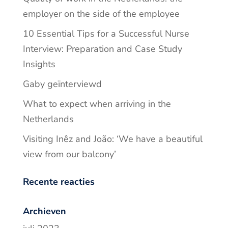
employer on the side of the employee
10 Essential Tips for a Successful Nurse
Interview: Preparation and Case Study
Insights
Gaby geïnterviewd
What to expect when arriving in the
Netherlands
Visiting Inêz and João: ‘We have a beautiful
view from our balcony’
Recente reacties
Archieven