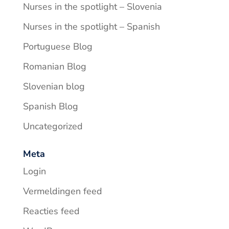
Nurses in the spotlight – Slovenia
Nurses in the spotlight – Spanish
Portuguese Blog
Romanian Blog
Slovenian blog
Spanish Blog
Uncategorized
Meta
Login
Vermeldingen feed
Reacties feed