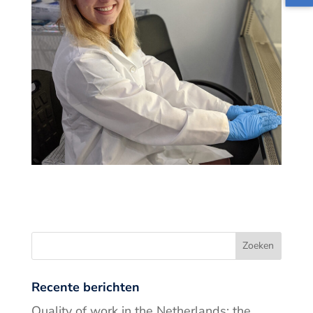
Recente berichten
Quality of work in the Netherlands: the