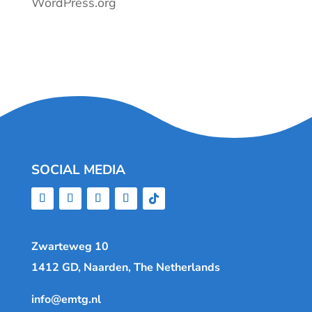
WordPress.org
SOCIAL MEDIA
Zwarteweg 10
1412 GD, Naarden, The Netherlands
info@emtg.nl