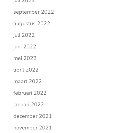
juli 2023
september 2022
augustus 2022
juli 2022
juni 2022
mei 2022
april 2022
maart 2022
februari 2022
januari 2022
december 2021
november 2021