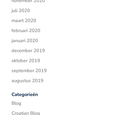
november 2020
juli 2020
maart 2020
februari 2020
januari 2020
december 2019
oktober 2019
september 2019
augustus 2019
Categorieën
Blog
Croatian Blog