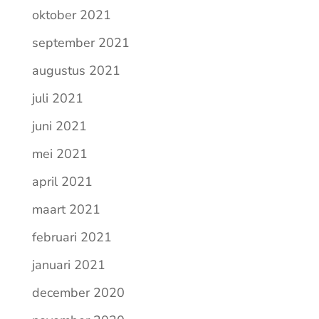
oktober 2021
september 2021
augustus 2021
juli 2021
juni 2021
mei 2021
april 2021
maart 2021
februari 2021
januari 2021
december 2020