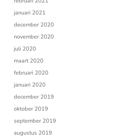
februari 2021
januari 2021
december 2020
november 2020
juli 2020
maart 2020
februari 2020
januari 2020
december 2019
oktober 2019
september 2019
augustus 2019