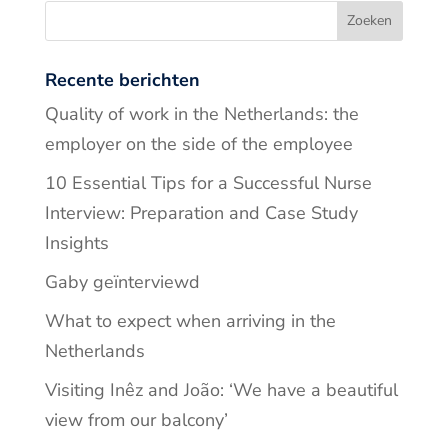
Recente berichten
Quality of work in the Netherlands: the
employer on the side of the employee
10 Essential Tips for a Successful Nurse
Interview: Preparation and Case Study
Insights
Gaby geïnterviewd
What to expect when arriving in the
Netherlands
Visiting Inêz and João: ‘We have a beautiful
view from our balcony’