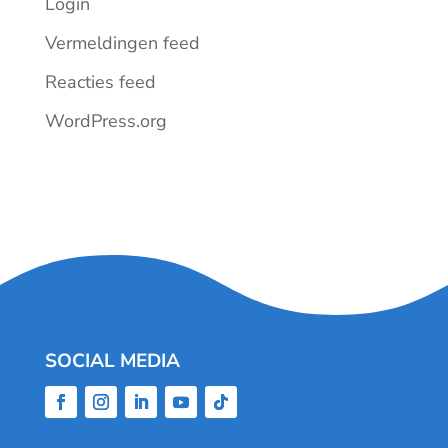
Login
Vermeldingen feed
Reacties feed
WordPress.org
SOCIAL MEDIA