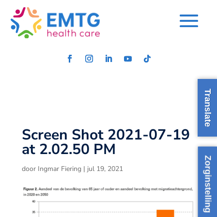
Translate
Screen Shot 2021-07-19
at 2.02.50 PM
Zorginstelling
door
Ingmar Fiering
|
jul 19, 2021