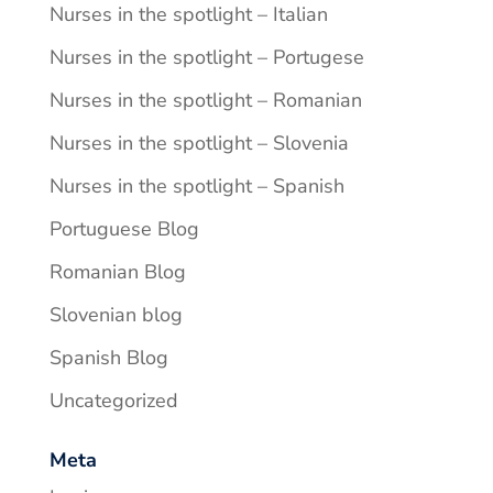
Nurses in the spotlight – Italian
Nurses in the spotlight – Portugese
Nurses in the spotlight – Romanian
Nurses in the spotlight – Slovenia
Nurses in the spotlight – Spanish
Portuguese Blog
Romanian Blog
Slovenian blog
Spanish Blog
Uncategorized
Meta