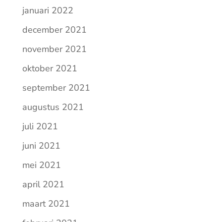
januari 2022
december 2021
november 2021
oktober 2021
september 2021
augustus 2021
juli 2021
juni 2021
mei 2021
april 2021
maart 2021