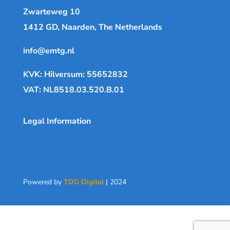
Zwarteweg 10
1412 GD, Naarden, The Netherlands
info@emtg.nl
KVK: Hilversum: 55652832
VAT: NL8518.03.520.B.01
Legal Information
Powered by
TDG Digital
| 2024