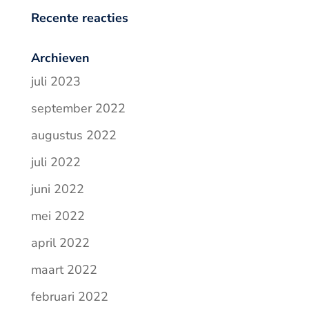
Recente reacties
Archieven
juli 2023
september 2022
augustus 2022
juli 2022
juni 2022
mei 2022
april 2022
maart 2022
februari 2022