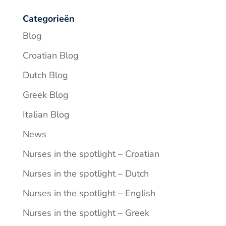
Categorieën
Blog
Croatian Blog
Dutch Blog
Greek Blog
Italian Blog
News
Nurses in the spotlight – Croatian
Nurses in the spotlight – Dutch
Nurses in the spotlight – English
Nurses in the spotlight – Greek