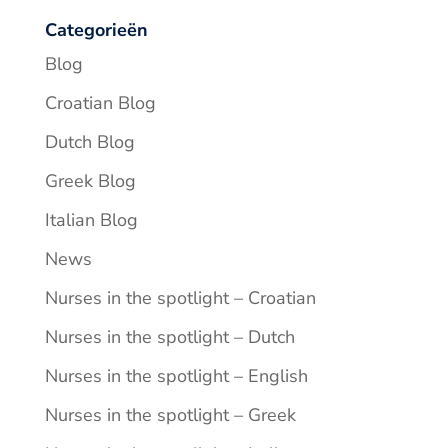
Categorieën
Blog
Croatian Blog
Dutch Blog
Greek Blog
Italian Blog
News
Nurses in the spotlight – Croatian
Nurses in the spotlight – Dutch
Nurses in the spotlight – English
Nurses in the spotlight – Greek