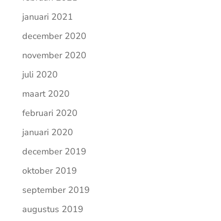
januari 2021
december 2020
november 2020
juli 2020
maart 2020
februari 2020
januari 2020
december 2019
oktober 2019
september 2019
augustus 2019