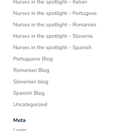
Nurses in the spotlight – Italian
Nurses in the spotlight – Portugese
Nurses in the spotlight – Romanian
Nurses in the spotlight – Slovenia
Nurses in the spotlight – Spanish
Portuguese Blog
Romanian Blog
Slovenian blog
Spanish Blog
Uncategorized
Meta
Login