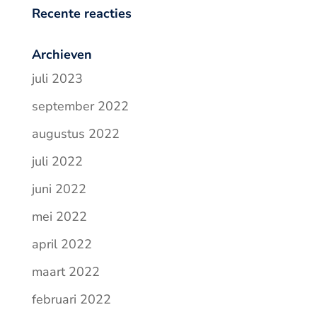
Recente reacties
Archieven
juli 2023
september 2022
augustus 2022
juli 2022
juni 2022
mei 2022
april 2022
maart 2022
februari 2022