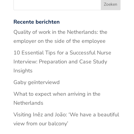
Recente berichten
Quality of work in the Netherlands: the
employer on the side of the employee
10 Essential Tips for a Successful Nurse
Interview: Preparation and Case Study
Insights
Gaby geïnterviewd
What to expect when arriving in the
Netherlands
Visiting Inêz and João: ‘We have a beautiful
view from our balcony’