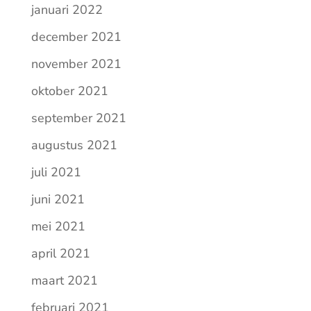
januari 2022
december 2021
november 2021
oktober 2021
september 2021
augustus 2021
juli 2021
juni 2021
mei 2021
april 2021
maart 2021
februari 2021