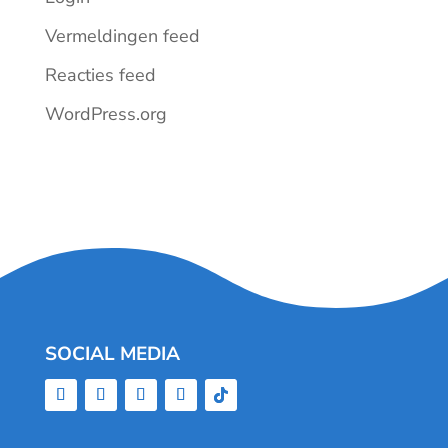
Vermeldingen feed
Reacties feed
WordPress.org
SOCIAL MEDIA