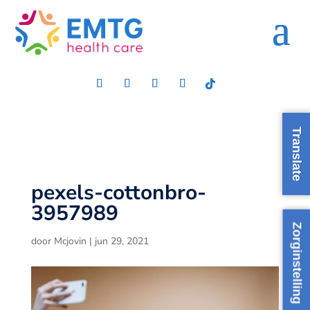
Translate
pexels-cottonbro-
3957989
Zorginstelling
door
Mcjovin
|
jun 29, 2021