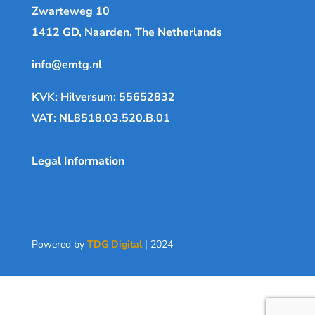
Zwarteweg 10
1412 GD, Naarden, The Netherlands
info@emtg.nl
KVK: Hilversum: 55652832
VAT: NL8518.03.520.B.01
Legal Information
Powered by
TDG Digital
| 2024