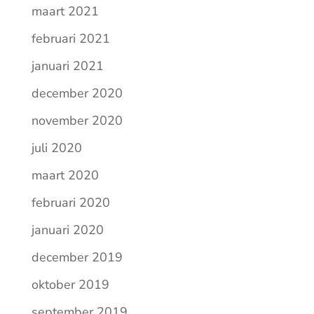
maart 2021
februari 2021
januari 2021
december 2020
november 2020
juli 2020
maart 2020
februari 2020
januari 2020
december 2019
oktober 2019
september 2019