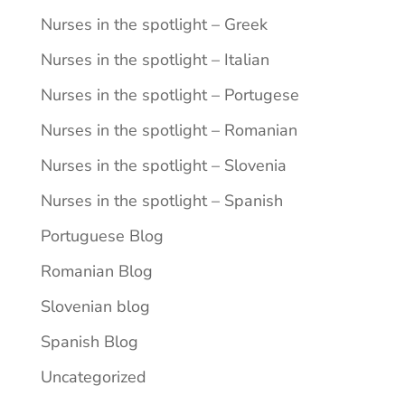
Nurses in the spotlight – Greek
Nurses in the spotlight – Italian
Nurses in the spotlight – Portugese
Nurses in the spotlight – Romanian
Nurses in the spotlight – Slovenia
Nurses in the spotlight – Spanish
Portuguese Blog
Romanian Blog
Slovenian blog
Spanish Blog
Uncategorized