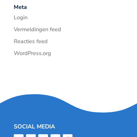
Meta
Login
Vermeldingen feed
Reacties feed
WordPress.org
SOCIAL MEDIA