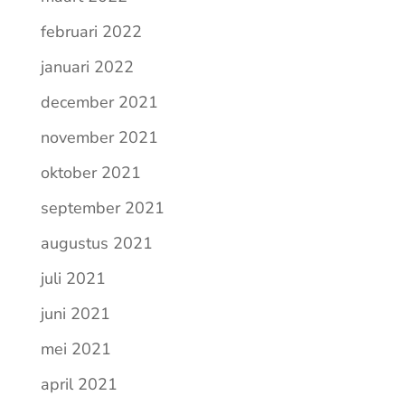
februari 2022
januari 2022
december 2021
november 2021
oktober 2021
september 2021
augustus 2021
juli 2021
juni 2021
mei 2021
april 2021