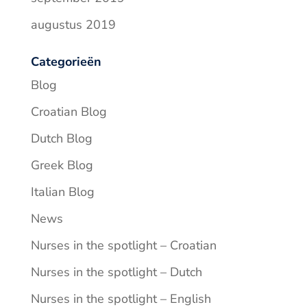
augustus 2019
Categorieën
Blog
Croatian Blog
Dutch Blog
Greek Blog
Italian Blog
News
Nurses in the spotlight – Croatian
Nurses in the spotlight – Dutch
Nurses in the spotlight – English