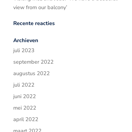
view from our balcony’
Recente reacties
Archieven
juli 2023
september 2022
augustus 2022
juli 2022
juni 2022
mei 2022
april 2022
maart 2022