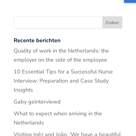
Recente berichten
Quality of work in the Netherlands: the
employer on the side of the employee
10 Essential Tips for a Successful Nurse
Interview: Preparation and Case Study
Insights
Gaby geïnterviewd
What to expect when arriving in the
Netherlands
Visiting Inêz and João: ‘We have a beautiful