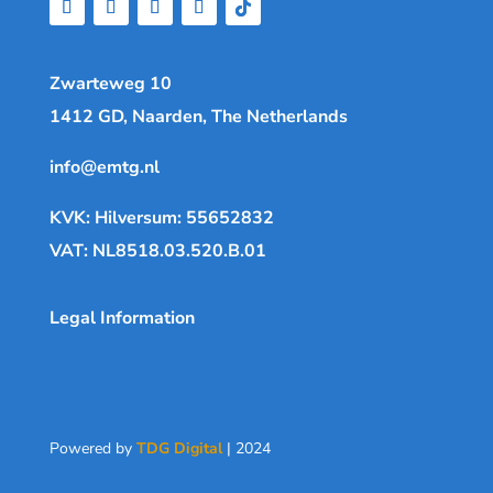
Zwarteweg 10
1412 GD, Naarden, The Netherlands
info@emtg.nl
KVK: Hilversum: 55652832
VAT: NL8518.03.520.B.01
Legal Information
Powered by
TDG Digital
| 2024