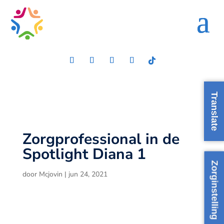
Translate
Zorgprofessional in de
Spotlight Diana 1
Zorginstelling
door
Mcjovin
|
jun 24, 2021