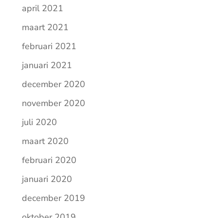
april 2021
maart 2021
februari 2021
januari 2021
december 2020
november 2020
juli 2020
maart 2020
februari 2020
januari 2020
december 2019
oktober 2019