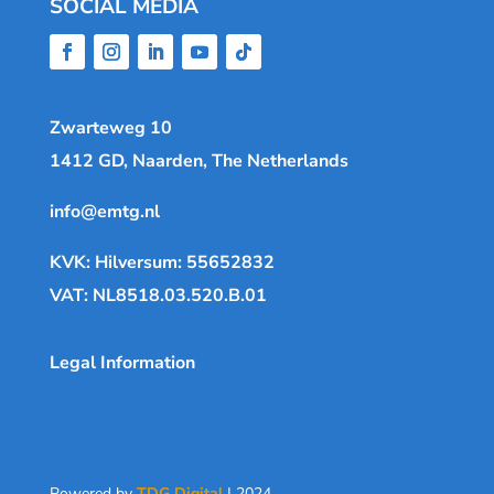
SOCIAL MEDIA
Zwarteweg 10
1412 GD, Naarden, The Netherlands
info@emtg.nl
KVK: Hilversum: 55652832
VAT: NL8518.03.520.B.01
Legal Information
Powered by
TDG Digital
| 2024