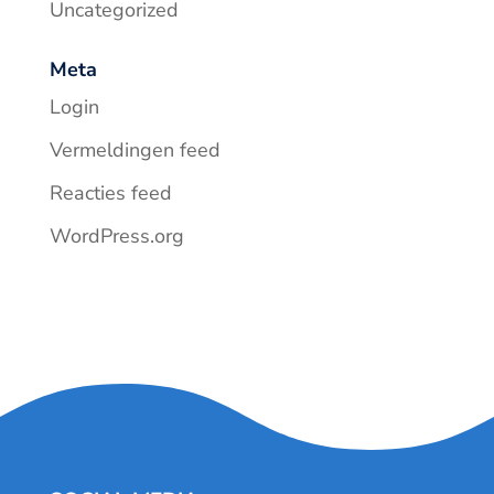
Uncategorized
Meta
Login
Vermeldingen feed
Reacties feed
WordPress.org