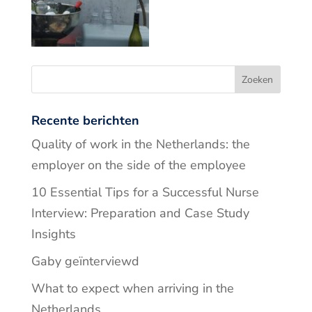
Recente berichten
Quality of work in the Netherlands: the
employer on the side of the employee
10 Essential Tips for a Successful Nurse
Interview: Preparation and Case Study
Insights
Gaby geïnterviewd
What to expect when arriving in the
Netherlands