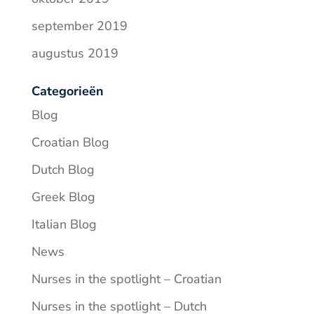
september 2019
augustus 2019
Categorieën
Blog
Croatian Blog
Dutch Blog
Greek Blog
Italian Blog
News
Nurses in the spotlight – Croatian
Nurses in the spotlight – Dutch