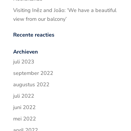
Visiting Inêz and João: ‘We have a beautiful
view from our balcony’
Recente reacties
Archieven
juli 2023
september 2022
augustus 2022
juli 2022
juni 2022
mei 2022
april 2022