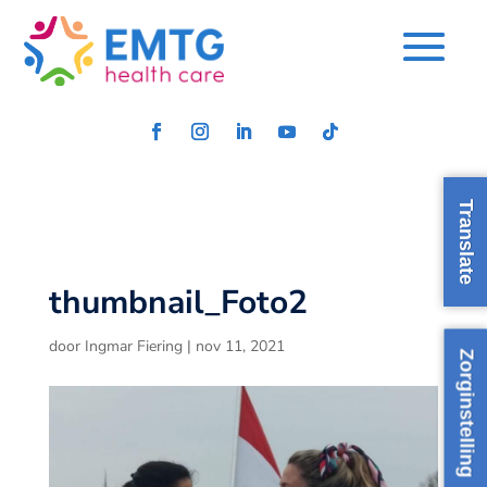
Translate
thumbnail_Foto2
door
Ingmar Fiering
|
nov 11, 2021
Zorginstelling