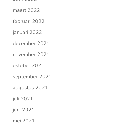
maart 2022
februari 2022
januari 2022
december 2021
november 2021
oktober 2021
september 2021
augustus 2021
juli 2021
juni 2021
mei 2021