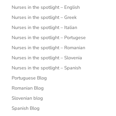
Nurses in the spotlight – English
Nurses in the spotlight – Greek
Nurses in the spotlight – Italian
Nurses in the spotlight – Portugese
Nurses in the spotlight – Romanian
Nurses in the spotlight – Slovenia
Nurses in the spotlight – Spanish
Portuguese Blog
Romanian Blog
Slovenian blog
Spanish Blog