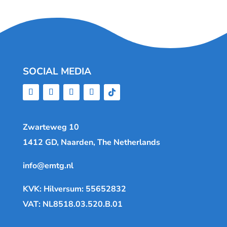
SOCIAL MEDIA
Zwarteweg 10
1412 GD, Naarden, The Netherlands
info@emtg.nl
KVK: Hilversum: 55652832
VAT: NL8518.03.520.B.01