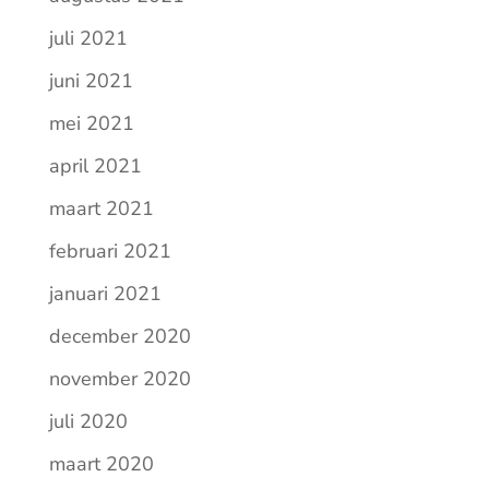
juli 2021
juni 2021
mei 2021
april 2021
maart 2021
februari 2021
januari 2021
december 2020
november 2020
juli 2020
maart 2020