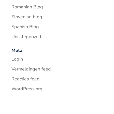
Romanian Blog
Slovenian blog
Spanish Blog
Uncategorized
Meta
Login
Vermeldingen feed
Reacties feed
WordPress.org