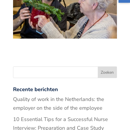
Recente berichten
Quality of work in the Netherlands: the
employer on the side of the employee
10 Essential Tips for a Successful Nurse
Interview: Preparation and Case Study