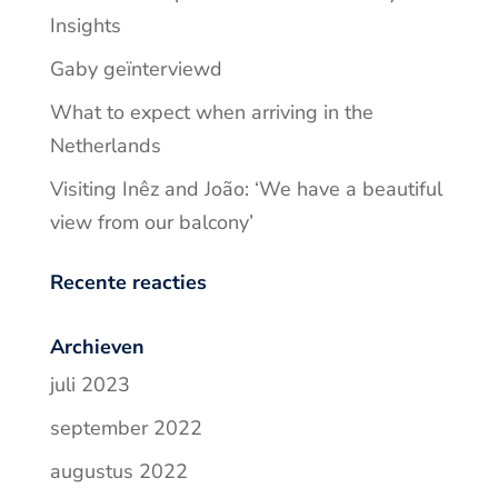
Insights
Gaby geïnterviewd
What to expect when arriving in the
Netherlands
Visiting Inêz and João: ‘We have a beautiful
view from our balcony’
Recente reacties
Archieven
juli 2023
september 2022
augustus 2022