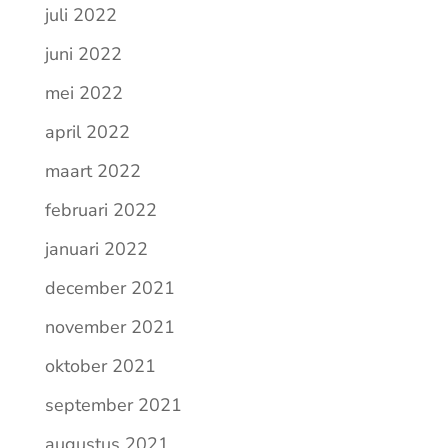
juli 2022
juni 2022
mei 2022
april 2022
maart 2022
februari 2022
januari 2022
december 2021
november 2021
oktober 2021
september 2021
augustus 2021