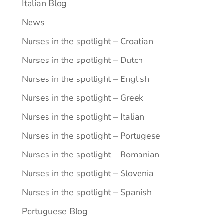
Italian Blog
News
Nurses in the spotlight – Croatian
Nurses in the spotlight – Dutch
Nurses in the spotlight – English
Nurses in the spotlight – Greek
Nurses in the spotlight – Italian
Nurses in the spotlight – Portugese
Nurses in the spotlight – Romanian
Nurses in the spotlight – Slovenia
Nurses in the spotlight – Spanish
Portuguese Blog