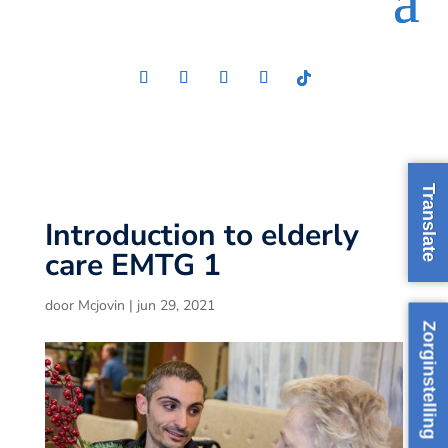
Translate
Introduction to elderly
care EMTG 1
door
Mcjovin
|
jun 29, 2021
Zorginstelling