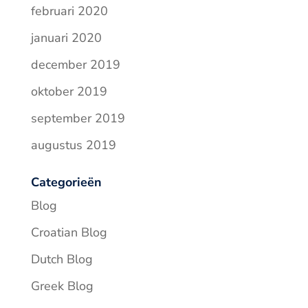
februari 2020
januari 2020
december 2019
oktober 2019
september 2019
augustus 2019
Categorieën
Blog
Croatian Blog
Dutch Blog
Greek Blog