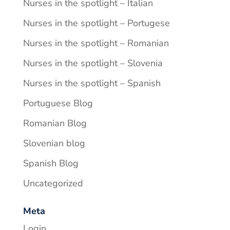
Nurses in the spotlight – Italian
Nurses in the spotlight – Portugese
Nurses in the spotlight – Romanian
Nurses in the spotlight – Slovenia
Nurses in the spotlight – Spanish
Portuguese Blog
Romanian Blog
Slovenian blog
Spanish Blog
Uncategorized
Meta
Login