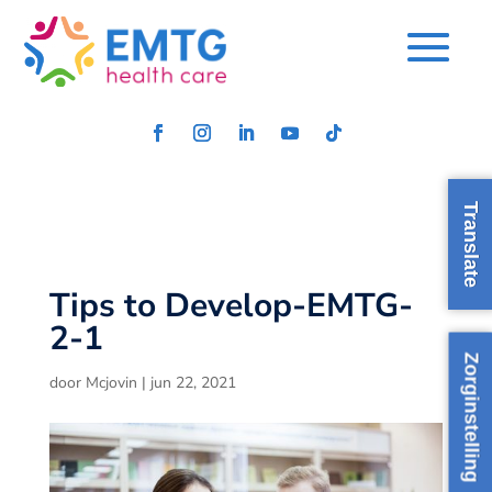
Translate
Tips to Develop-EMTG-
2-1
Zorginstelling
door
Mcjovin
|
jun 22, 2021