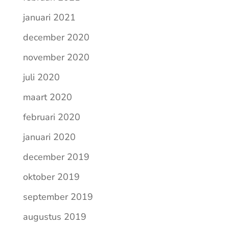
januari 2021
december 2020
november 2020
juli 2020
maart 2020
februari 2020
januari 2020
december 2019
oktober 2019
september 2019
augustus 2019