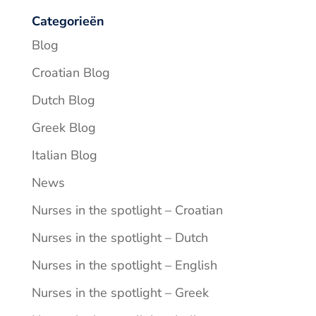
Categorieën
Blog
Croatian Blog
Dutch Blog
Greek Blog
Italian Blog
News
Nurses in the spotlight – Croatian
Nurses in the spotlight – Dutch
Nurses in the spotlight – English
Nurses in the spotlight – Greek