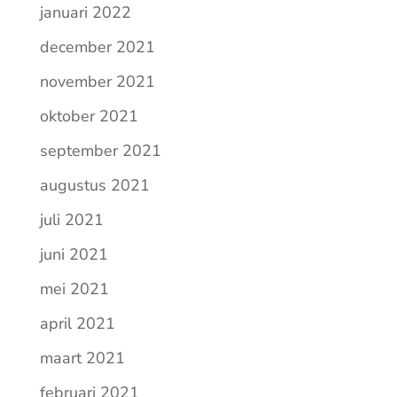
januari 2022
december 2021
november 2021
oktober 2021
september 2021
augustus 2021
juli 2021
juni 2021
mei 2021
april 2021
maart 2021
februari 2021