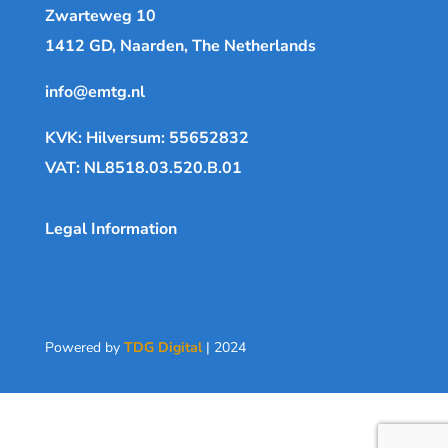
Zwarteweg 10
1412 GD, Naarden, The Netherlands
info@emtg.nl
KVK: Hilversum: 55652832
VAT: NL8518.03.520.B.01
Legal Information
Powered by
TDG Digital
| 2024