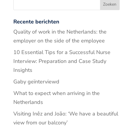
Recente berichten
Quality of work in the Netherlands: the
employer on the side of the employee
10 Essential Tips for a Successful Nurse
Interview: Preparation and Case Study
Insights
Gaby geïnterviewd
What to expect when arriving in the
Netherlands
Visiting Inêz and João: ‘We have a beautiful
view from our balcony’