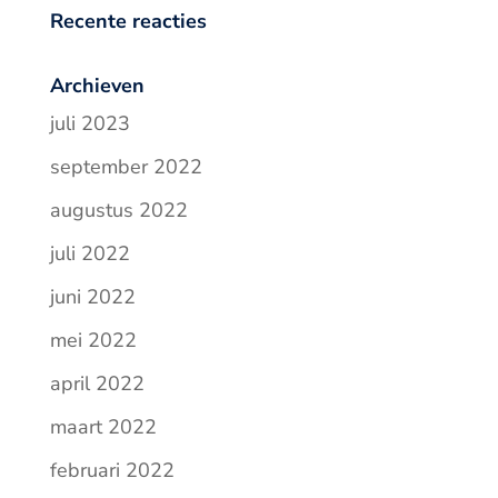
Recente reacties
Archieven
juli 2023
september 2022
augustus 2022
juli 2022
juni 2022
mei 2022
april 2022
maart 2022
februari 2022