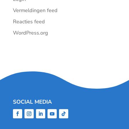
Vermeldingen feed
Reacties feed
WordPress.org
SOCIAL MEDIA