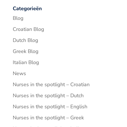
Categorieën
Blog
Croatian Blog
Dutch Blog
Greek Blog
Italian Blog
News
Nurses in the spotlight – Croatian
Nurses in the spotlight – Dutch
Nurses in the spotlight – English
Nurses in the spotlight – Greek