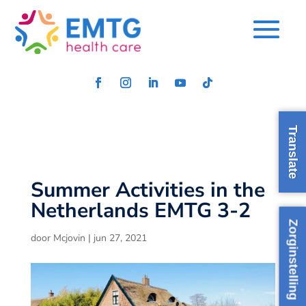
Translate
Summer Activities in the
Netherlands EMTG 3-2
Zorginstelling
door
Mcjovin
|
jun 27, 2021