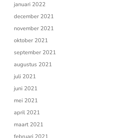
januari 2022
december 2021
november 2021
oktober 2021
september 2021
augustus 2021
juli 2021
juni 2021
mei 2021
april 2021
maart 2021
februari 2021