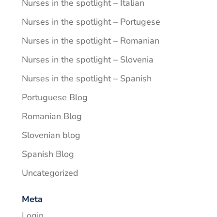
Nurses in the spotlight – Italian
Nurses in the spotlight – Portugese
Nurses in the spotlight – Romanian
Nurses in the spotlight – Slovenia
Nurses in the spotlight – Spanish
Portuguese Blog
Romanian Blog
Slovenian blog
Spanish Blog
Uncategorized
Meta
Login