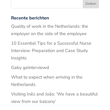
Recente berichten
Quality of work in the Netherlands: the
employer on the side of the employee
10 Essential Tips for a Successful Nurse
Interview: Preparation and Case Study
Insights
Gaby geïnterviewd
What to expect when arriving in the
Netherlands
Visiting Inêz and João: ‘We have a beautiful
view from our balcony’