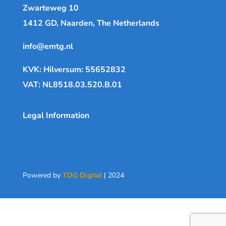
Zwarteweg 10
1412 GD, Naarden, The Netherlands
info@emtg.nl
KVK: Hilversum: 55652832
VAT: NL8518.03.520.B.01
Legal Information
Powered by
TDG Digital
| 2024