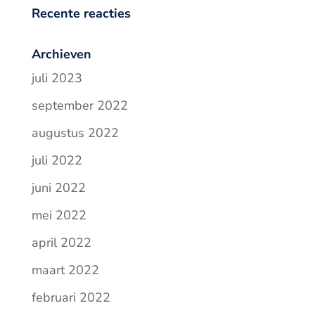
Recente reacties
Archieven
juli 2023
september 2022
augustus 2022
juli 2022
juni 2022
mei 2022
april 2022
maart 2022
februari 2022