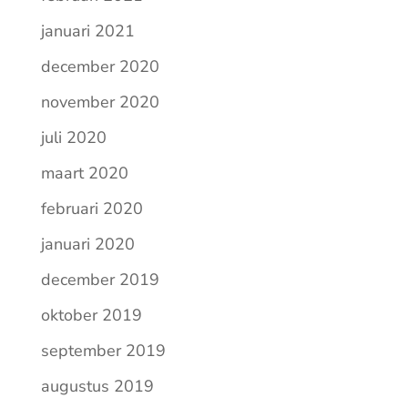
januari 2021
december 2020
november 2020
juli 2020
maart 2020
februari 2020
januari 2020
december 2019
oktober 2019
september 2019
augustus 2019