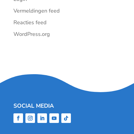
Vermeldingen feed
Reacties feed
WordPress.org
SOCIAL MEDIA