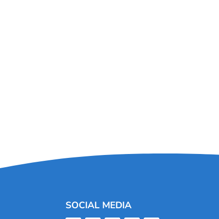
SOCIAL MEDIA