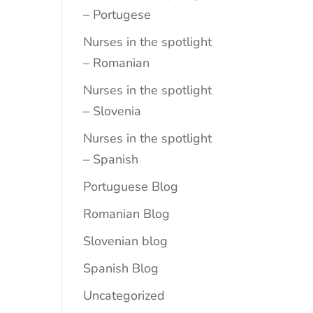
– Portugese
Nurses in the spotlight
– Romanian
Nurses in the spotlight
– Slovenia
Nurses in the spotlight
– Spanish
Portuguese Blog
Romanian Blog
Slovenian blog
Spanish Blog
Uncategorized