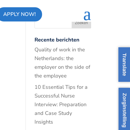
APPLY NOW!
Recente berichten
Quality of work in the
Translate
Netherlands: the
employer on the side of
the employee
10 Essential Tips for a
Successful Nurse
Zorginstelling
Interview: Preparation
and Case Study
Insights