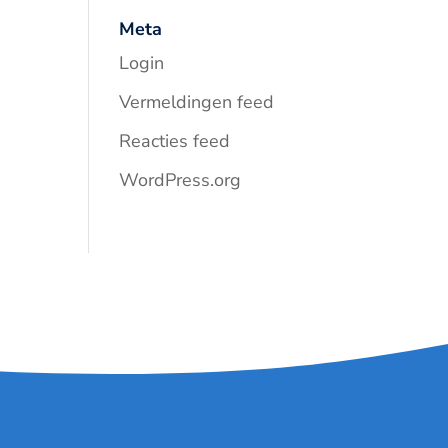
Meta
Login
Vermeldingen feed
Reacties feed
WordPress.org