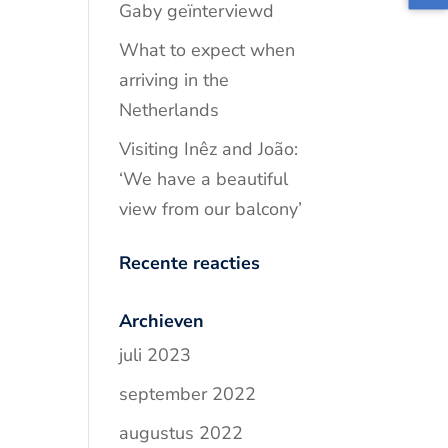
Gaby geïnterviewd
What to expect when
arriving in the
Netherlands
Visiting Inêz and João:
‘We have a beautiful
view from our balcony’
Recente reacties
Archieven
juli 2023
september 2022
augustus 2022