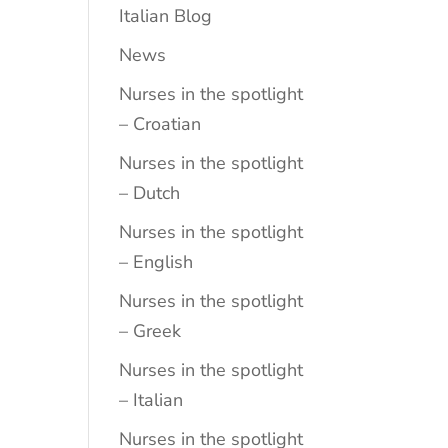
Italian Blog
News
Nurses in the spotlight
– Croatian
Nurses in the spotlight
– Dutch
Nurses in the spotlight
– English
Nurses in the spotlight
– Greek
Nurses in the spotlight
– Italian
Nurses in the spotlight