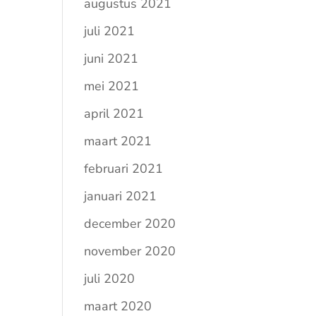
augustus 2021
juli 2021
juni 2021
mei 2021
april 2021
maart 2021
februari 2021
januari 2021
december 2020
november 2020
juli 2020
maart 2020