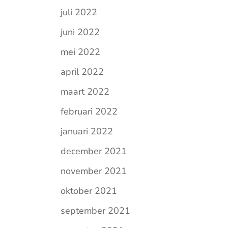
juli 2022
juni 2022
mei 2022
april 2022
maart 2022
februari 2022
januari 2022
december 2021
november 2021
oktober 2021
september 2021