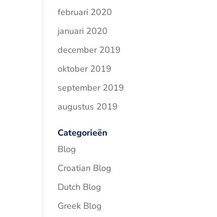
februari 2020
januari 2020
december 2019
oktober 2019
september 2019
augustus 2019
Categorieën
Blog
Croatian Blog
Dutch Blog
Greek Blog