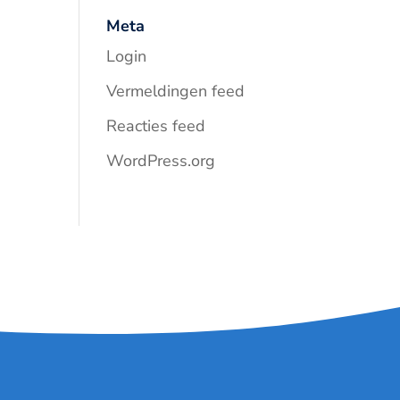
Meta
Login
Vermeldingen feed
Reacties feed
WordPress.org