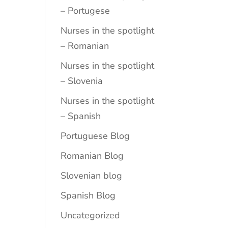
– Portugese
Nurses in the spotlight
– Romanian
Nurses in the spotlight
– Slovenia
Nurses in the spotlight
– Spanish
Portuguese Blog
Romanian Blog
Slovenian blog
Spanish Blog
Uncategorized