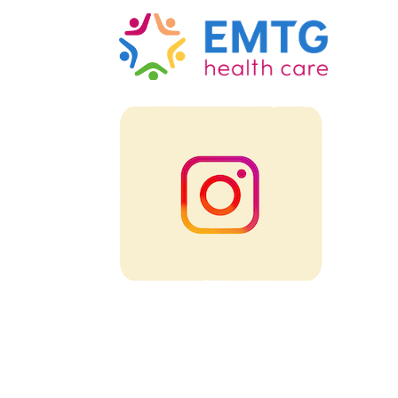
Intsademo-emtg