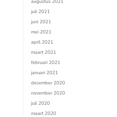
augustus 2021
juli 2021
juni 2021
mei 2021
april 2021
maart 2021
februari 2021
januari 2021
december 2020
november 2020
juli 2020
maart 2020