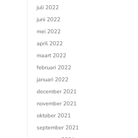
juli 2022
juni 2022
mei 2022
april 2022
maart 2022
februari 2022
januari 2022
december 2021
november 2021
oktober 2021
september 2021