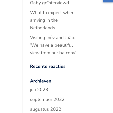
Gaby geïnterviewd
What to expect when
arriving in the
Netherlands
Visiting Inêz and João:
‘We have a beautiful
view from our balcony’
Recente reacties
Archieven
juli 2023
september 2022
augustus 2022