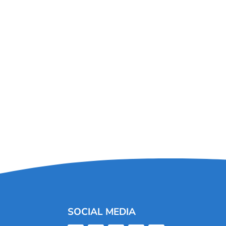
SOCIAL MEDIA