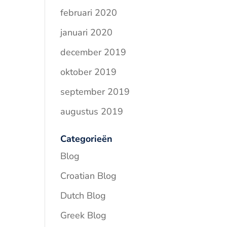
februari 2020
januari 2020
december 2019
oktober 2019
september 2019
augustus 2019
Categorieën
Blog
Croatian Blog
Dutch Blog
Greek Blog