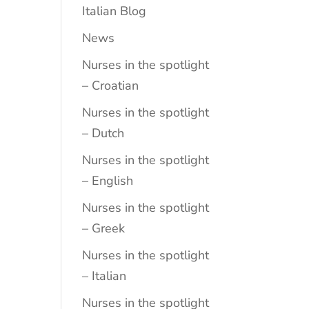
Italian Blog
News
Nurses in the spotlight
– Croatian
Nurses in the spotlight
– Dutch
Nurses in the spotlight
– English
Nurses in the spotlight
– Greek
Nurses in the spotlight
– Italian
Nurses in the spotlight