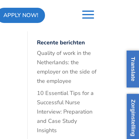
APPLY NOW!
Recente berichten
Quality of work in the
Translate
Netherlands: the
employer on the side of
the employee
10 Essential Tips for a
Successful Nurse
Zorginstelling
Interview: Preparation
and Case Study
Insights